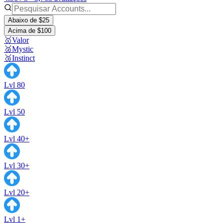
Abaixo de $25
Acima de $100
🥇Valor
🥈Mystic
🥉Instinct
Lvl 80
Lvl 50
Lvl 40+
Lvl 30+
Lvl 20+
Lvl 1+