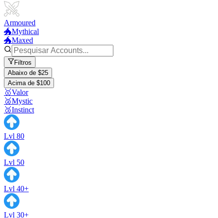
Armoured
🐲Mythical
🐲Maxed
Filtros
Abaixo de $25
Acima de $100
🥇Valor
🥈Mystic
🥉Instinct
Lvl 80
Lvl 50
Lvl 40+
Lvl 30+