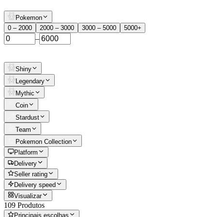
Pokemon
0 – 2000
2000 – 3000
3000 – 5000
5000+
–
Shiny
Legendary
Mythic
Coin
Stardust
Team
Pokemon Collection
Platform
Delivery
Seller rating
Delivery speed
Visualizar
109 Produtos
Principais escolhas