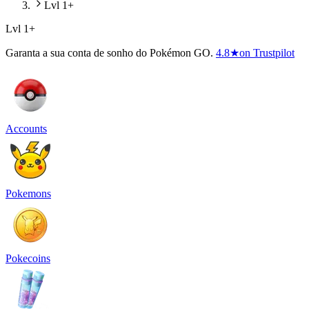
Lvl 1+
Lvl 1+
Garanta a sua conta de sonho do Pokémon GO.
4.8
★
on Trustpilot
Accounts
Pokemons
Pokecoins