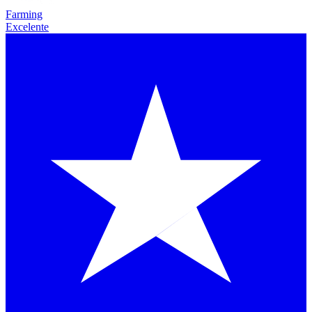
Farming
Excelente