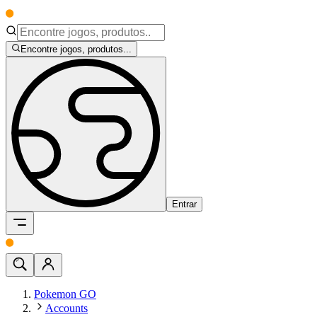
Encontre jogos, produtos...
Entrar
Pokemon GO
Accounts