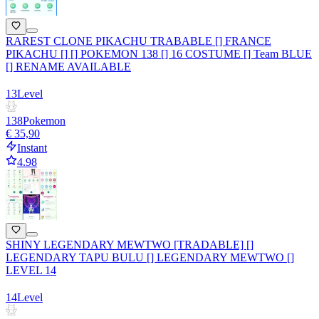
RAREST CLONE PIKACHU TRABABLE [] FRANCE
PIKACHU [] [] POKEMON 138 [] 16 COSTUME [] Team BLUE
[] RENAME AVAILABLE
13
Level
138
Pokemon
€ 35,90
Instant
4.98
SHINY LEGENDARY MEWTWO [TRADABLE] []
LEGENDARY TAPU BULU [] LEGENDARY MEWTWO []
LEVEL 14
14
Level