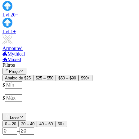
Lvl 20+
Lvl 1+
Armoured
🐲Mythical
🐲Maxed
Filtros
Preço
Abaixo de $25
$25 – $50
$50 – $90
$90+
$
–
$
Level
0 – 20
20 – 40
40 – 60
60+
–