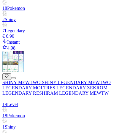
18
Pokemon
2
Shiny
7
Legendary
€ 6,90
Instant
4.98
SHINY MEWTWO SHINY LEGENDARY MEWTWO
LEGENDARY MOLTRES LEGENDARY ZEKROM
LEGENDARY RESHIRAM LEGENDARY MEWTW
19
Level
18
Pokemon
1
Shiny