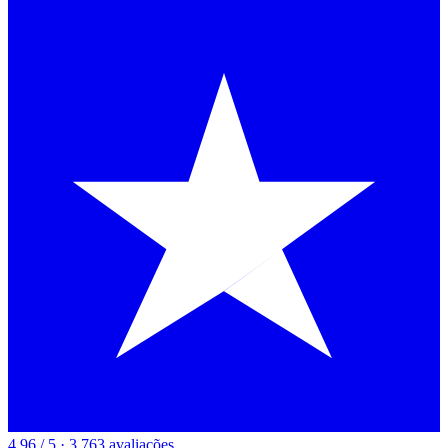
4.96 / 5 · 3,763 avaliações