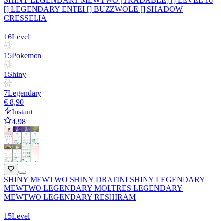
SHINY LEGENDARY MEWTWO [TRADABLE] [] LEVEL 16
[] LEGENDARY ENTEI [] BUZZWOLE [] SHADOW
CRESSELIA
16
Level
15
Pokemon
1
Shiny
7
Legendary
€ 8,90
Instant
4.98
SHINY MEWTWO SHINY DRATINI SHINY LEGENDARY
MEWTWO LEGENDARY MOLTRES LEGENDARY
MEWTWO LEGENDARY RESHIRAM
15
Level