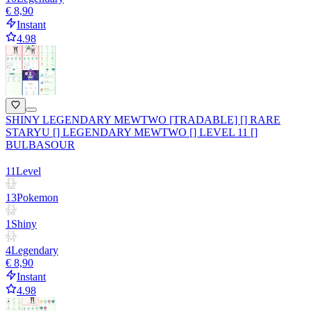
€ 8,90
Instant
4.98
SHINY LEGENDARY MEWTWO [TRADABLE] [] RARE
STARYU [] LEGENDARY MEWTWO [] LEVEL 11 []
BULBASOUR
11
Level
13
Pokemon
1
Shiny
4
Legendary
€ 8,90
Instant
4.98