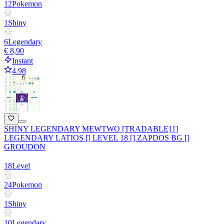
12
Pokemon
1
Shiny
6
Legendary
€ 8,90
Instant
4.98
SHINY LEGENDARY MEWTWO [TRADABLE] []
LEGENDARY LATIOS [] LEVEL 18 [] ZAPDOS BG []
GROUDON
18
Level
24
Pokemon
1
Shiny
10
Legendary