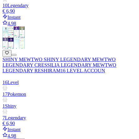
10
Legendary
€ 6,90
Instant
4.98
SHINY MEWTWO SHINY LEGENDARY MEWTWO
LEGENDARY CRESSILIA LEGENDARY MEWTWO
LEGENDARY RESHIRAM16 LEVEL ACCOUN
16
Level
17
Pokemon
1
Shiny
7
Legendary
€ 6,90
Instant
4.98