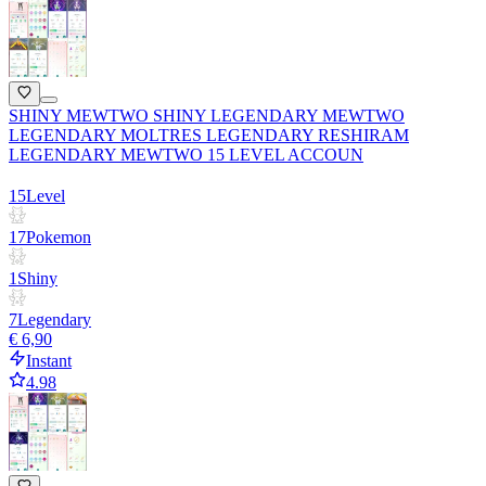
SHINY MEWTWO SHINY LEGENDARY MEWTWO
LEGENDARY MOLTRES LEGENDARY RESHIRAM
LEGENDARY MEWTWO 15 LEVEL ACCOUN
15
Level
17
Pokemon
1
Shiny
7
Legendary
€ 6,90
Instant
4.98