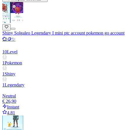
Shiny Solgaleo Legendary I mini ptc account pokemon go account
💞🪙✨
10
Level
1
Pokemon
1
Shiny
1
Legendary
Neutral
€ 26,90
Instant
4.81