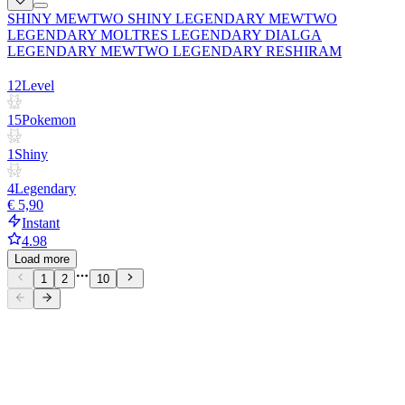
SHINY MEWTWO SHINY LEGENDARY MEWTWO
LEGENDARY MOLTRES LEGENDARY DIALGA
LEGENDARY MEWTWO LEGENDARY RESHIRAM
12
Level
15
Pokemon
1
Shiny
4
Legendary
€ 5,90
Instant
4.98
Load more
1
2
10