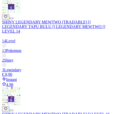
SHINY LEGENDARY MEWTWO [TRADABLE] []
LEGENDARY TAPU BULU [] LEGENDARY MEWTWO []
LEVEL 14
14
Level
13
Pokemon
2
Shiny
3
Legendary
€ 8,90
Instant
4.98