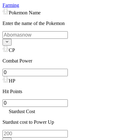
Farming
Pokemon Name
Enter the name of the Pokemon
CP
Combat Power
HP
Hit Points
Stardust Cost
Stardust cost to Power Up