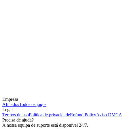
Empresa
Afiliados
Todos os jogos
Legal
Termos de uso
Política de privacidade
Refund Policy
Aviso DMCA
Precisa de ajuda?
A nossa equipa de suporte está disponível 24/7.