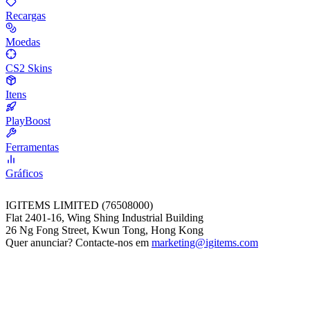
Recargas
Moedas
CS2 Skins
Itens
PlayBoost
Ferramentas
Gráficos
IGITEMS LIMITED (76508000)
Flat 2401-16, Wing Shing Industrial Building
26 Ng Fong Street, Kwun Tong, Hong Kong
Quer anunciar? Contacte-nos em
marketing@igitems.com