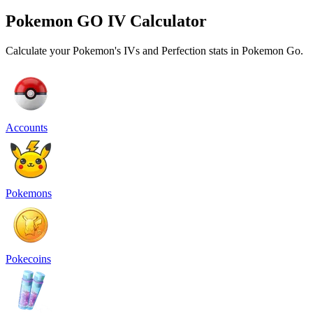
Pokemon GO IV Calculator
Calculate your Pokemon's IVs and Perfection stats in Pokemon Go.
Accounts
Pokemons
Pokecoins