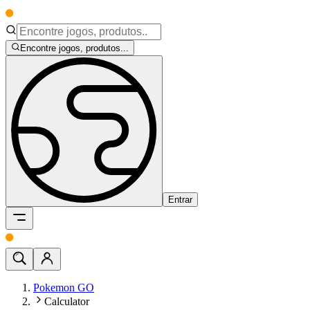
Encontre jogos, produtos...
Entrar
Pokemon GO
Calculator