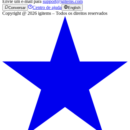
Envie um e-mail para
support@igitems.com
Centro de ajuda
Conversar
English
Copyright @ 2026 igitems – Todos os direitos reservados