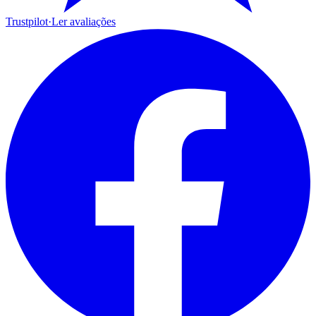
Trustpilot
·
Ler avaliações