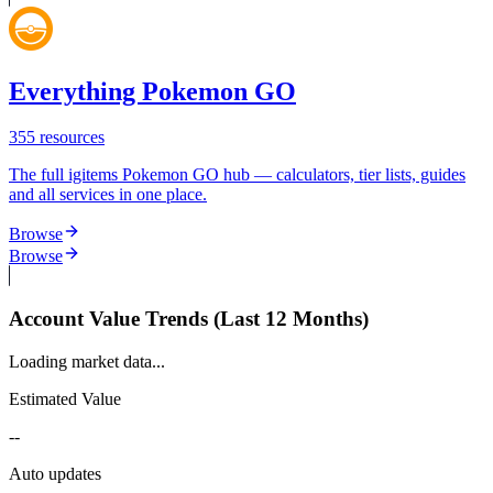
Everything Pokemon GO
355
resources
The full igitems Pokemon GO hub — calculators, tier lists, guides
and all services in one place.
Browse
Browse
Account Value Trends (Last 12 Months)
Loading market data...
Estimated Value
--
Auto updates