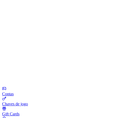
Contas
Chaves de jogo
Gift Cards