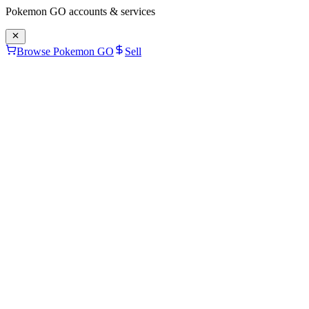
Pokemon GO
accounts & services
Browse Pokemon GO
Sell