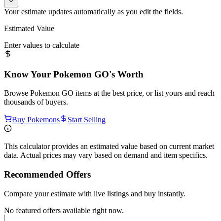
Your estimate updates automatically as you edit the fields.
Estimated Value
Enter values to calculate
Know Your
Pokemon GO
's Worth
Browse
Pokemon GO
items at the best price, or list yours and reach
thousands of buyers.
Buy Pokemons
Start Selling
This calculator provides an estimated value based on current market
data. Actual prices may vary based on demand and item specifics.
Recommended Offers
Compare your estimate with live listings and buy instantly.
No featured offers available right now.