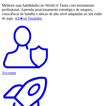
Melhore suas habilidades no World of Tanks com treinamento
profissional. Aprenda posicionamento estratégico de tanques,
consciência de batalha e táticas de alto nível adaptadas ao seu estilo
de jogo.
4.8
★
on Trustpilot
Accounts