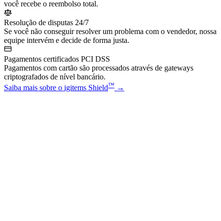
você recebe o reembolso total.
Resolução de disputas 24/7
Se você não conseguir resolver um problema com o vendedor, nossa
equipe intervém e decide de forma justa.
Pagamentos certificados PCI DSS
Pagamentos com cartão são processados através de gateways
criptografados de nível bancário.
™
Saiba mais sobre o igitems Shield
→