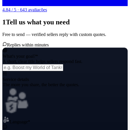
4.84 / 5 · 643 avaliações
1
Tell us what you need
Free to send — verified sellers reply with custom quotes.
Replies within minutes
What's your goal?
*
A short, clear title helps sellers respond fast.
Service details
The more you share, the better the quotes.
Language
*