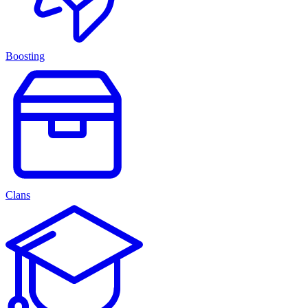
Boosting
Clans