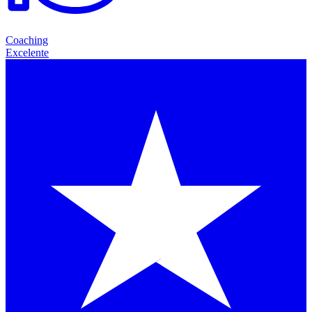
Coaching
Excelente