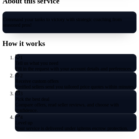
About this service
Command your tanks to victory with strategic coaching from
seasoned pros!
How it works
1
Tell us what you need
Fill in the request with your account details and preferences.
2
Receive custom offers
Verified sellers send you tailored price quotes within minutes.
3
Pick the best deal
Compare offers, read seller reviews, and choose with
confidence.
4
Level up
Your service is delivered under igitems escrow protection.