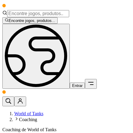
Encontre jogos, produtos...
Entrar
World of Tanks
Coaching
Coaching de World of Tanks