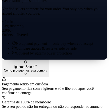
Get custom quotes
in minutes
Verified sellers compete for your order. You only pay when you
accept an offer you love.
~4 min
Avg first reply
230K+
Orders delivered
No upfront payment — only pay when you accept
Compare quotes & reviews side by side
Covered by igitems buyer protection
™
igitems Shield
Como protegemos sua compra
Pagamento retido em custódia
Seu pagamento fica com a igitems e só é liberado após você
confirmar a entrega.
Garantia de 100% de reembolso
Se o seu pedido não for entregue ou não corresponder ao anúncio,