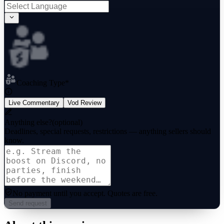
Coaching Type
*
Live Commentary
Vod Review
Anything else?
(optional)
Deadlines, special requests, restrictions — anything sellers should
know.
No payment until you accept.
Quotes are free.
Send request