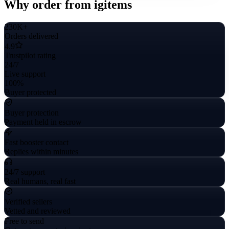
Why order from igitems
230K+
Orders delivered
4.9
Trustpilot rating
24/7
Live support
100%
Buyer protected
Buyer protection
Payment held in escrow
Fast booster contact
Replies within minutes
24/7 support
Real humans, real fast
Verified sellers
Vetted and reviewed
Free to send