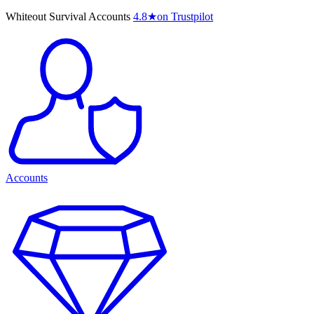
Whiteout Survival Accounts
4.8
★
on Trustpilot
Accounts