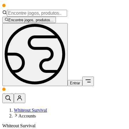
Encontre jogos, produtos...
Entrar
Whiteout Survival
Accounts
Whiteout Survival