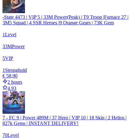
-State 4473 | VIP 5 | 33M Power(Peak) | T9 Troop |Furnace 27 |
3M5 Squad | 4 SSR Heroes |9 Orange Gears | 73K Gem
1
Level
33
M
Power
5
VIP
1
Stronghold
€ 58,90
2 hours
4.93
7 - FC 9 | Power 489M | 37 Hero | VIP 10 | 18 Skin | 2 Helios |
827k Gems | INSTANT DELIVERY!
70
Level