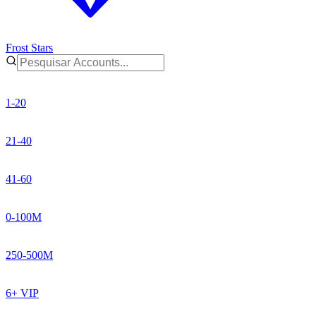
Frost Stars
1-20
21-40
41-60
0-100M
250-500M
6+ VIP