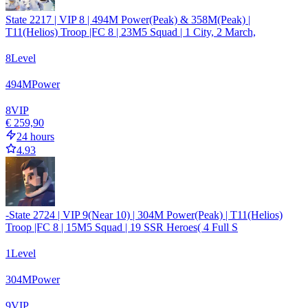
State 2217 | VIP 8 | 494M Power(Peak) & 358M(Peak) |
T11(Helios) Troop |FC 8 | 23M5 Squad | 1 City, 2 March,
8
Level
494
M
Power
8
VIP
€ 259,90
24 hours
4.93
-State 2724 | VIP 9(Near 10) | 304M Power(Peak) | T11(Helios)
Troop |FC 8 | 15M5 Squad | 19 SSR Heroes( 4 Full S
1
Level
304
M
Power
9
VIP