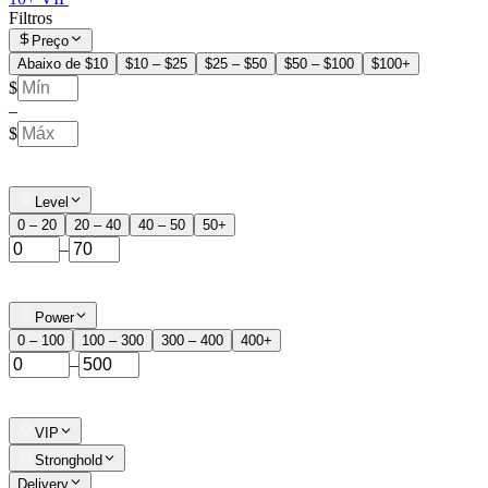
Filtros
Preço
Abaixo de $10
$10 – $25
$25 – $50
$50 – $100
$100+
$
–
$
Level
0 – 20
20 – 40
40 – 50
50+
–
Power
0 – 100
100 – 300
300 – 400
400+
–
VIP
Stronghold
Delivery