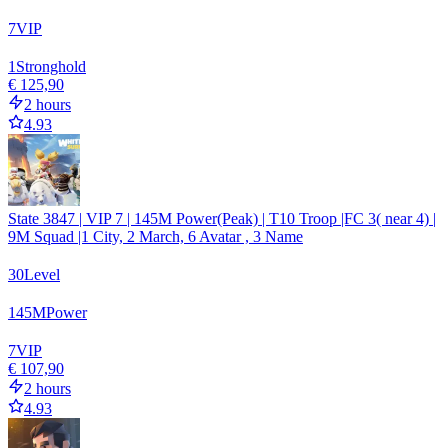
7
VIP
1
Stronghold
€ 125,90
2 hours
4.93
State 3847 | VIP 7 | 145M Power(Peak) | T10 Troop |FC 3( near 4) |
9M Squad |1 City, 2 March, 6 Avatar , 3 Name
30
Level
145
M
Power
7
VIP
€ 107,90
2 hours
4.93