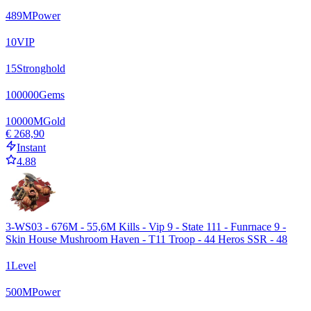
489
M
Power
10
VIP
15
Stronghold
100000
Gems
10000
M
Gold
€ 268,90
Instant
4.88
3-WS03 - 676M - 55,6M Kills - Vip 9 - State 111 - Funrnace 9 -
Skin House Mushroom Haven - T11 Troop - 44 Heros SSR - 48
1
Level
500
M
Power