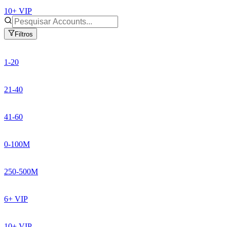
10+ VIP
Filtros
1-20
21-40
41-60
0-100M
250-500M
6+ VIP
10+ VIP