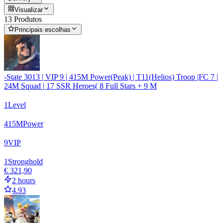
Visualizar
13 Produtos
Principais escolhas
-State 3013 | VIP 9 | 415M Power(Peak) | T11(Helios) Troop |FC 7 |
24M Squad | 17 SSR Heroes( 8 Full Stars + 9 M
1
Level
415
M
Power
9
VIP
1
Stronghold
€ 321,90
2 hours
4.93