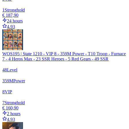
1
Stronghold
€ 187,90
24 hours
4.93
WOS195 | State 1210 - VIP 8 - 359M Power - T10 Troop - Furnace
7 - 4 Heros Max - 23 SSR Heroes - 5 Red Gears - 49 SSR
48
Level
359
M
Power
8
VIP
7
Stronghold
€ 160,90
2 hours
4.93