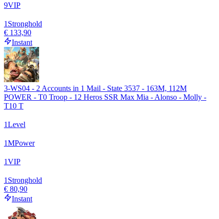
9
VIP
1
Stronghold
€ 133,90
Instant
3-WS04 - 2 Accounts in 1 Mail - State 3537 - 163M, 112M
POWER - T0 Troop - 12 Heros SSR Max Mia - Alonso - Molly -
T10 T
1
Level
1
M
Power
1
VIP
1
Stronghold
€ 80,90
Instant