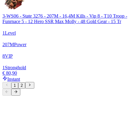
3-WS06 - State 3276 - 207M - 16,4M Kills - Vip 8 - T10 Troop -
Funrnace 5 - 12 Hero SSR Max Molly - 48 Gold Gear - 15 Tr
1
Level
207
M
Power
8
VIP
1
Stronghold
€ 80,90
Instant
1
2