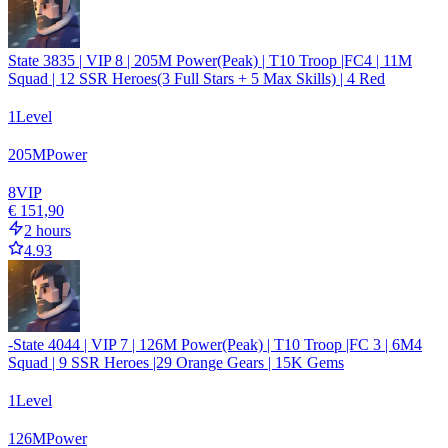
State 3835 | VIP 8 | 205M Power(Peak) | T10 Troop |FC4 | 11M
Squad | 12 SSR Heroes(3 Full Stars + 5 Max Skills) | 4 Red
1
Level
205
M
Power
8
VIP
€ 151,90
2 hours
4.93
-State 4044 | VIP 7 | 126M Power(Peak) | T10 Troop |FC 3 | 6M4
Squad | 9 SSR Heroes |29 Orange Gears | 15K Gems
1
Level
126
M
Power