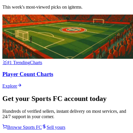
This week's most-viewed picks on igitems.
🥇
#1 Trending
Charts
Player Count Charts
Explore
Get your
Sports FC
account today
Hundreds of verified sellers, instant delivery on most services, and
24/7 support in your corner.
Browse
Sports FC
Sell yours