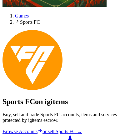
Games
Sports FC
Sports FC
on igitems
Buy, sell and trade Sports FC accounts, items and services —
protected by igitems escrow.
Browse Accounts
or sell
Sports FC
→