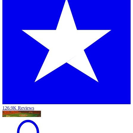
126.9K Reviews