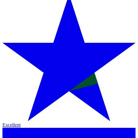
Excellent