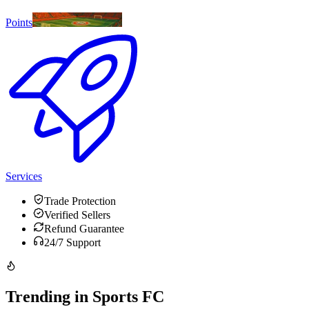
Points
Services
Trade Protection
Verified Sellers
Refund Guarantee
24/7 Support
Trending in Sports FC