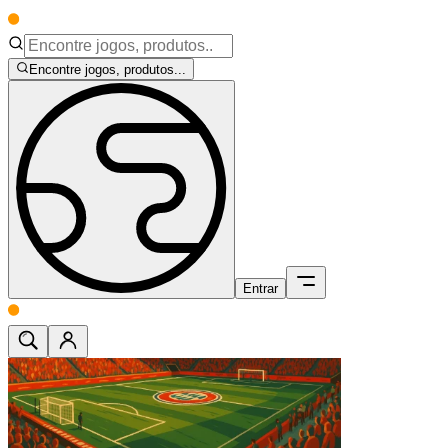
Encontre jogos, produtos...
Entrar