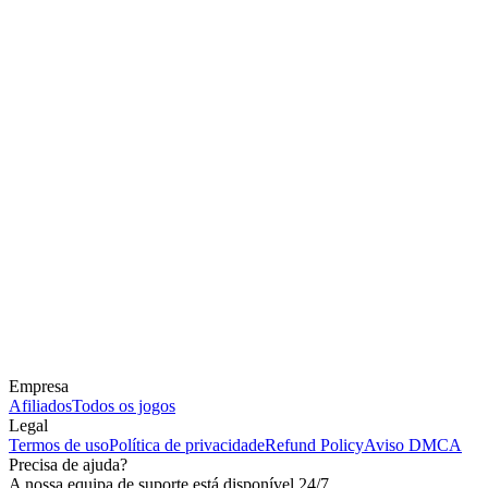
Empresa
Afiliados
Todos os jogos
Legal
Termos de uso
Política de privacidade
Refund Policy
Aviso DMCA
Precisa de ajuda?
A nossa equipa de suporte está disponível 24/7.