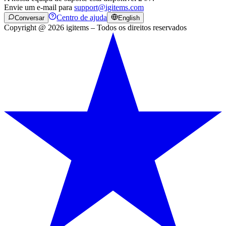
Envie um e-mail para
support@igitems.com
Centro de ajuda
Conversar
English
Copyright @ 2026 igitems – Todos os direitos reservados