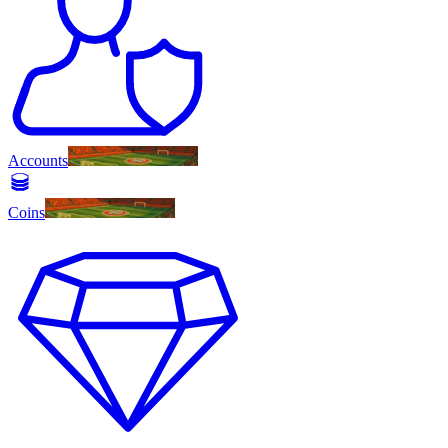
Accounts
Coins