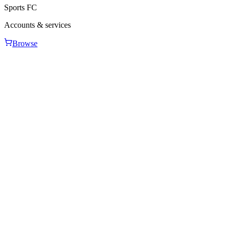
Sports FC
Accounts & services
Browse