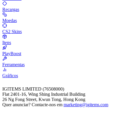
Recargas
Moedas
CS2 Skins
Itens
PlayBoost
Ferramentas
Gráficos
IGITEMS LIMITED (76508000)
Flat 2401-16, Wing Shing Industrial Building
26 Ng Fong Street, Kwun Tong, Hong Kong
Quer anunciar? Contacte-nos em
marketing@igitems.com