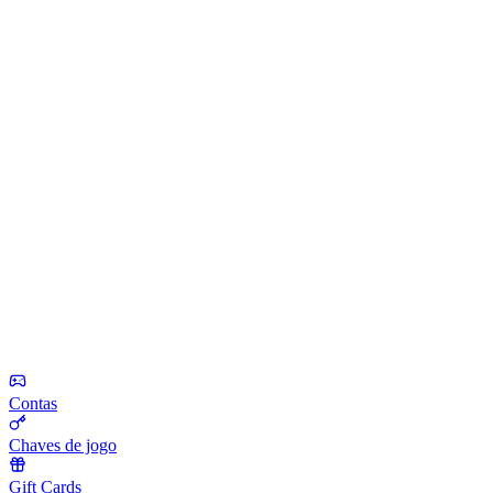
Contas
Chaves de jogo
Gift Cards