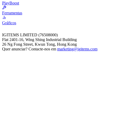
PlayBoost
Ferramentas
Gráficos
IGITEMS LIMITED (76508000)
Flat 2401-16, Wing Shing Industrial Building
26 Ng Fong Street, Kwun Tong, Hong Kong
Quer anunciar? Contacte-nos em
marketing@igitems.com