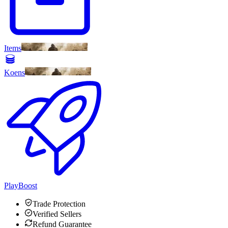
Items
Koens
PlayBoost
Trade Protection
Verified Sellers
Refund Guarantee