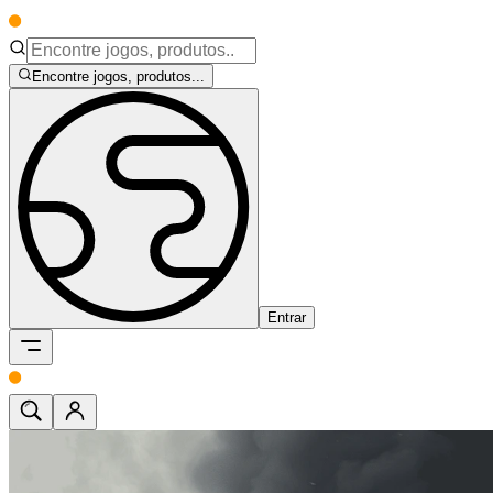
Encontre jogos, produtos...
Entrar