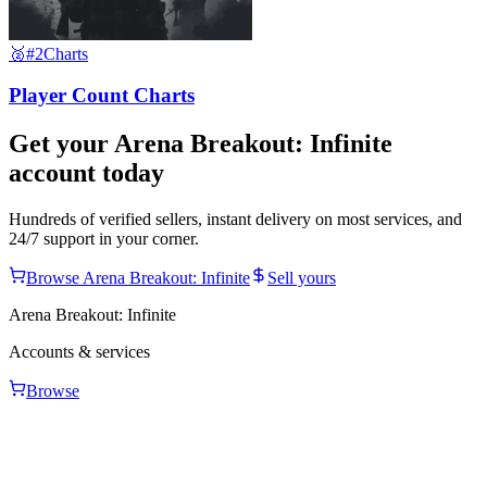
🥈
#2
Charts
Player Count Charts
Get your
Arena Breakout: Infinite
account today
Hundreds of verified sellers, instant delivery on most services, and
24/7 support in your corner.
Browse
Arena Breakout: Infinite
Sell yours
Arena Breakout: Infinite
Accounts & services
Browse