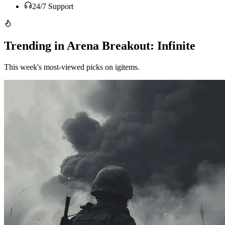
24/7 Support
Trending in Arena Breakout: Infinite
This week's most-viewed picks on igitems.