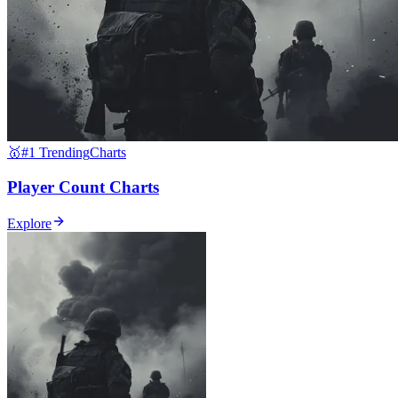
🥇
#1 Trending
Charts
Player Count Charts
Explore