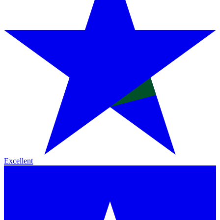
Excellent