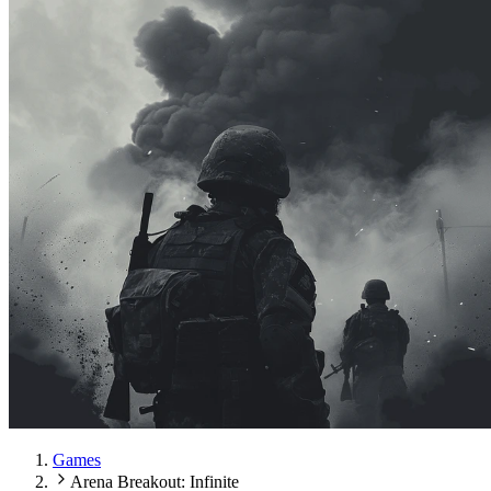
Games
Arena Breakout: Infinite