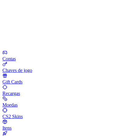
Contas
Chaves de jogo
Gift Cards
Recargas
Moedas
CS2 Skins
Itens