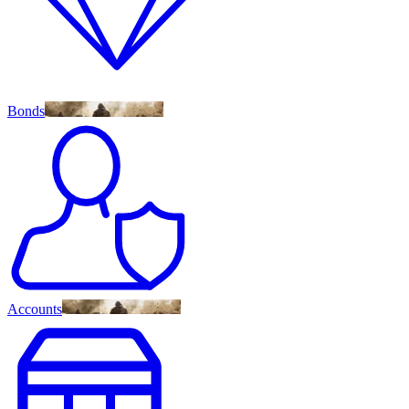
Bonds
Accounts