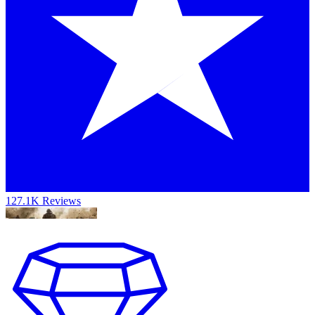
127.1K Reviews