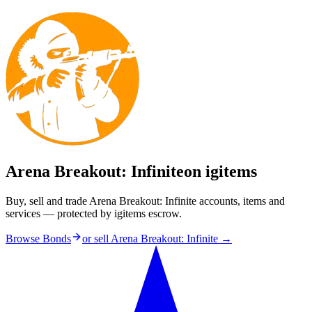
Arena Breakout: Infinite
on igitems
Buy, sell and trade Arena Breakout: Infinite accounts, items and
services — protected by igitems escrow.
Browse Bonds
or sell
Arena Breakout: Infinite
→