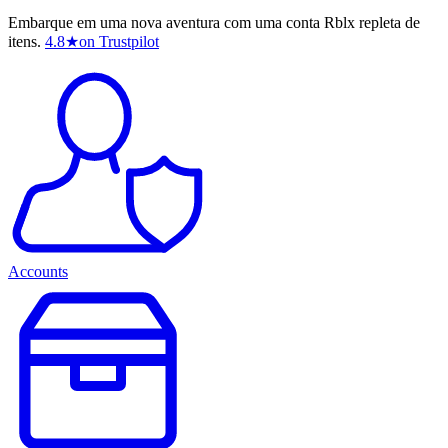
Embarque em uma nova aventura com uma conta Rblx repleta de
itens.
4.8
★
on Trustpilot
Accounts