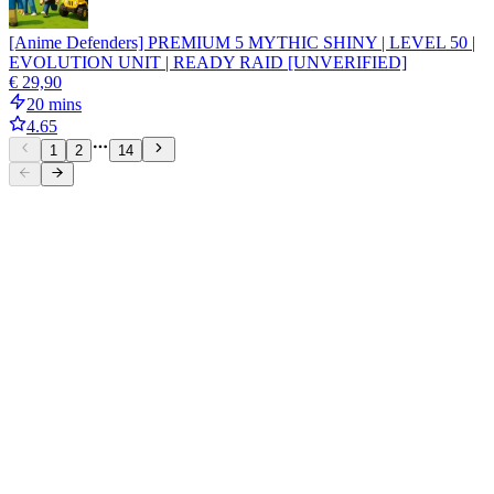
[Anime Defenders] PREMIUM 5 MYTHIC SHINY | LEVEL 50 |
EVOLUTION UNIT | READY RAID [UNVERIFIED]
€ 29,90
20 mins
4.65
1
2
14