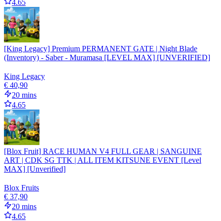
4.65
[King Legacy] Premium PERMANENT GATE | Night Blade
(Inventory) - Saber - Muramasa [LEVEL MAX] [UNVERIFIED]
King Legacy
€ 40,90
20 mins
4.65
[Blox Fruit] RACE HUMAN V4 FULL GEAR | SANGUINE
ART | CDK SG TTK | ALL ITEM KITSUNE EVENT [Level
MAX] [Unverified]
Blox Fruits
€ 37,90
20 mins
4.65