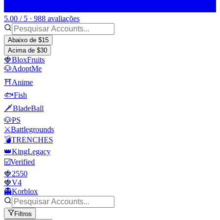
5.00 / 5 · 988 avaliações
Abaixo de $15
Acima de $30
🍓BloxFruits
🐶AdoptMe
⛩️Anime
🐟Fish
🗡️BladeBall
🐶PS
⚔️Battlegrounds
💣TRENCHES
👑KingLegacy
☑️Verified
🍓2550
🍓V4
👻Korblox
Filtros