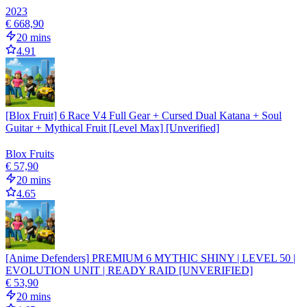
2023
€ 668,90
20 mins
4.91
[Blox Fruit] 6 Race V4 Full Gear + Cursed Dual Katana + Soul
Guitar + Mythical Fruit [Level Max] [Unverified]
Blox Fruits
€ 57,90
20 mins
4.65
[Anime Defenders] PREMIUM 6 MYTHIC SHINY | LEVEL 50 |
EVOLUTION UNIT | READY RAID [UNVERIFIED]
€ 53,90
20 mins