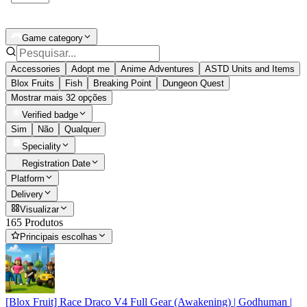
Game category
Accessories
Adopt me
Anime Adventures
ASTD Units and Items
Blox Fruits
Fish
Breaking Point
Dungeon Quest
Mostrar mais 32 opções
Verified badge
Sim
Não
Qualquer
Speciality
Registration Date
Platform
Delivery
Visualizar
165 Produtos
Principais escolhas
[Blox Fruit] Race Draco V4 Full Gear (Awakening) | Godhuman |