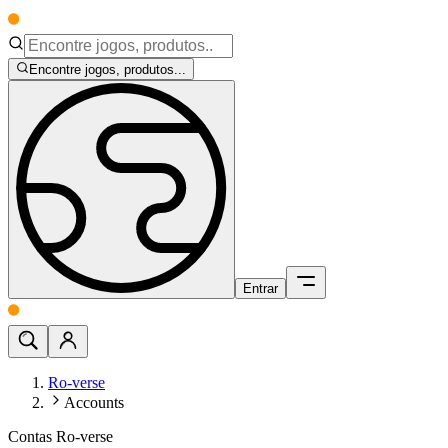
Encontre jogos, produtos...
Entrar
Ro-verse
Accounts
Contas Ro-verse