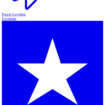
Power Leveling
Excelente