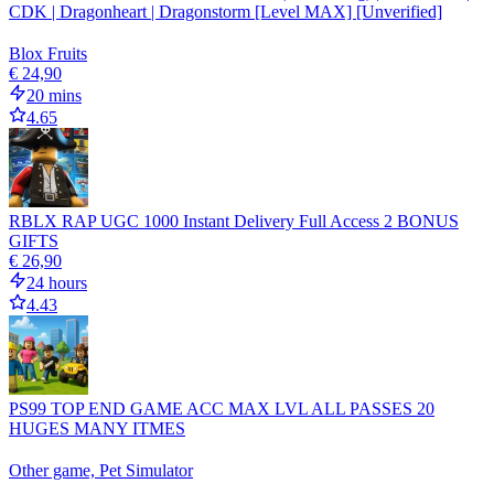
CDK | Dragonheart | Dragonstorm [Level MAX] [Unverified]
Blox Fruits
€ 24,90
20 mins
4.65
RBLX RAP UGC 1000 Instant Delivery Full Access 2 BONUS
GIFTS
€ 26,90
24 hours
4.43
PS99 TOP END GAME ACC MAX LVL ALL PASSES 20
HUGES MANY ITMES
Other game, Pet Simulator