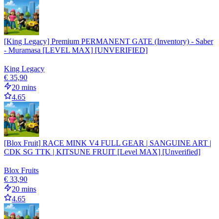
[King Legacy] Premium PERMANENT GATE (Inventory) - Saber
- Muramasa [LEVEL MAX] [UNVERIFIED]
King Legacy
€ 35,90
20 mins
4.65
[Blox Fruit] RACE MINK V4 FULL GEAR | SANGUINE ART |
CDK SG TTK | KITSUNE FRUIT [Level MAX] [Unverified]
Blox Fruits
€ 33,90
20 mins
4.65