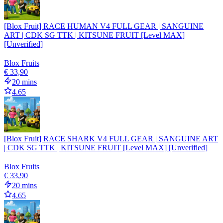
[Blox Fruit] RACE HUMAN V4 FULL GEAR | SANGUINE
ART | CDK SG TTK | KITSUNE FRUIT [Level MAX]
[Unverified]
Blox Fruits
€ 33,90
20 mins
4.65
[Blox Fruit] RACE SHARK V4 FULL GEAR | SANGUINE ART
| CDK SG TTK | KITSUNE FRUIT [Level MAX] [Unverified]
Blox Fruits
€ 33,90
20 mins
4.65