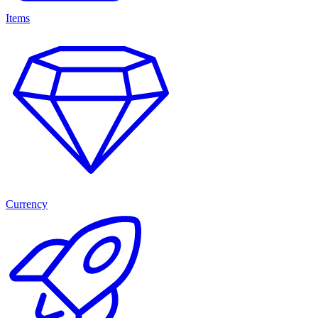
Items
Currency