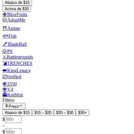
Abaixo de $15
Acima de $30
🍓BloxFruits
🐶AdoptMe
⛩️Anime
🐟Fish
🗡️BladeBall
🐶PS
⚔️Battlegrounds
💣TRENCHES
👑KingLegacy
☑️Verified
🍓2550
🍓V4
👻Korblox
Filtros
Preço
Abaixo de $15
$15 – $20
$20 – $30
$30+
$
–
$