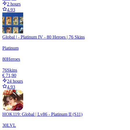
2 hours
4.93
Global | - Platinum IV - 80 Heroes | 76 Skins
Platinum
80
Heroes
76
Skins
€ 71,90
24 hours
4.93
HOK119: Global | Lv86 - Platinum II (S11)
30
LVL