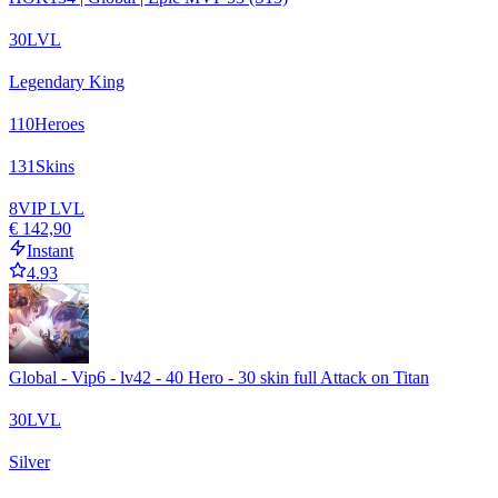
30
LVL
Legendary King
110
Heroes
131
Skins
8
VIP LVL
€ 142,90
Instant
4.93
Global - Vip6 - lv42 - 40 Hero - 30 skin full Attack on Titan
30
LVL
Silver