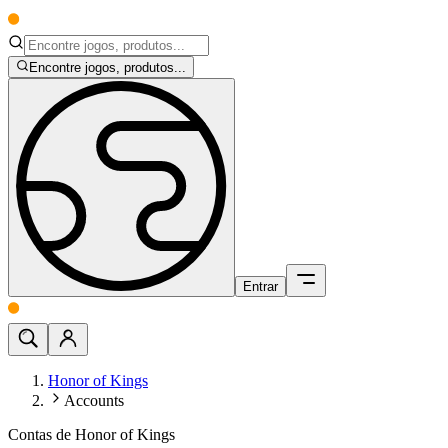
Encontre jogos, produtos...
Entrar
Honor of Kings
Accounts
Contas de Honor of Kings