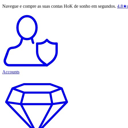
Navegue e compre as suas contas HoK de sonho em segundos.
4.8
★
Accounts