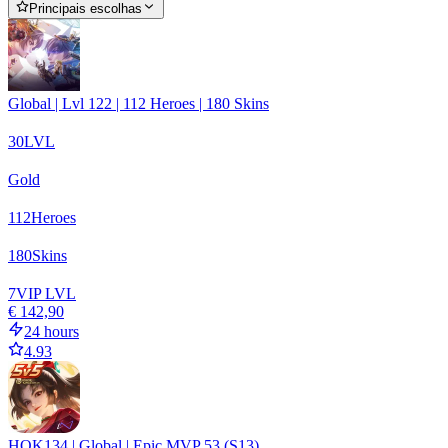
Principais escolhas
Global | Lvl 122 | 112 Heroes | 180 Skins
30
LVL
Gold
112
Heroes
180
Skins
7
VIP LVL
€ 142,90
24 hours
4.93
HOK134 | Global | Epic MVP 53 (S13)