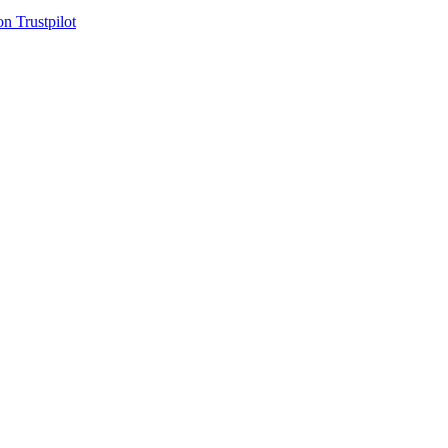
on Trustpilot