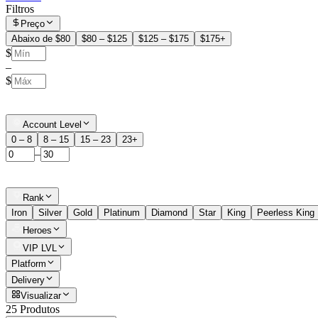
Filtros
Preço
Abaixo de $80
$80 – $125
$125 – $175
$175+
$
–
$
Account Level
0 – 8
8 – 15
15 – 23
23+
–
Rank
Iron
Silver
Gold
Platinum
Diamond
Star
King
Peerless King
Heroes
VIP LVL
Platform
Delivery
Visualizar
25 Produtos