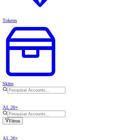
Tokens
Skins
AL 20+
Filtros
AL 20+