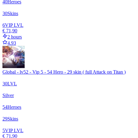
40
Heroes
30
Skins
6
VIP LVL
€ 71,90
2 hours
4.93
Global - lv52 - Vip 5 - 54 Hero - 29 skin ( full Attack on Titan )
30
LVL
Silver
54
Heroes
29
Skins
5
VIP LVL
€ 71,90