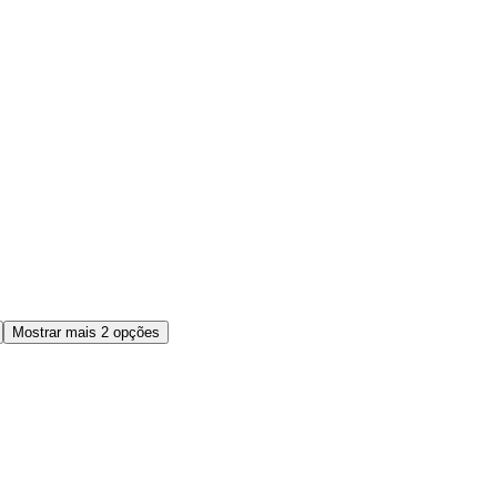
Mostrar mais 2 opções