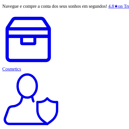
Navegue e compre a conta dos seus sonhos em segundos!
4.8
★
on Tru
Cosmetics