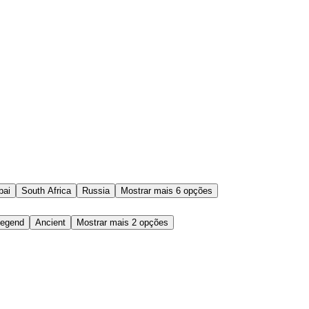
bai
South Africa
Russia
Mostrar mais 6 opções
egend
Ancient
Mostrar mais 2 opções