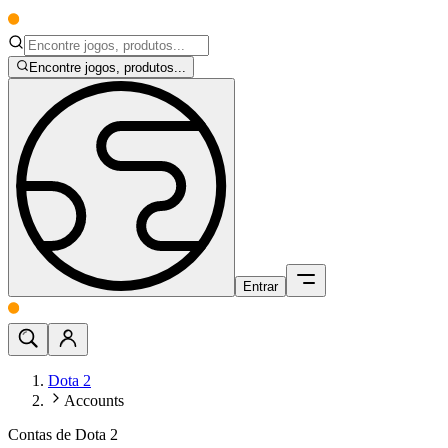
Encontre jogos, produtos...
Entrar
Dota 2
Accounts
Contas de Dota 2