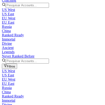
Coaching
US West
US East
EU West
EU East
Russia
China
Ranked Ready
Immortal
Divine
Ancient
Legends
Never Ranked Before
Filtros
US West
US East
EU West
EU East
Russia
China
Ranked Ready
Immortal
Divine