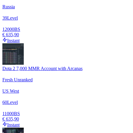
Russia
39
Level
12000
BS
€ 635,90
Instant
Dota 2 7,000 MMR Account with Arcanas
Fresh Unranked
US West
60
Level
11000
BS
€ 635,90
Instant