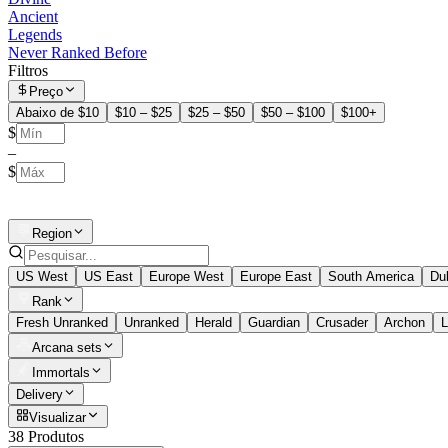
Ancient
Legends
Never Ranked Before
Filtros
Preço
Abaixo de $10
$10 – $25
$25 – $50
$50 – $100
$100+
$
–
$
Region
US West
US East
Europe West
Europe East
South America
Du
Rank
Fresh Unranked
Unranked
Herald
Guardian
Crusader
Archon
L
Arcana sets
Immortals
Delivery
Visualizar
38 Produtos