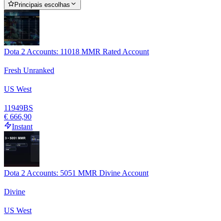
Principais escolhas
Dota 2 Accounts: 11018 MMR Rated Account
Fresh Unranked
US West
11949
BS
€ 666,90
Instant
Dota 2 Accounts: 5051 MMR Divine Account
Divine
US West