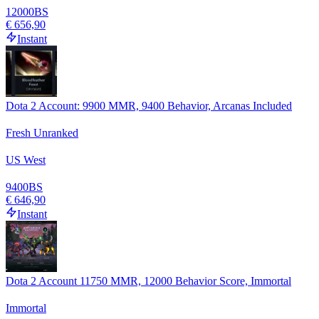
12000
BS
€ 656,90
Instant
Dota 2 Account: 9900 MMR, 9400 Behavior, Arcanas Included
Fresh Unranked
US West
9400
BS
€ 646,90
Instant
Dota 2 Account 11750 MMR, 12000 Behavior Score, Immortal
Immortal