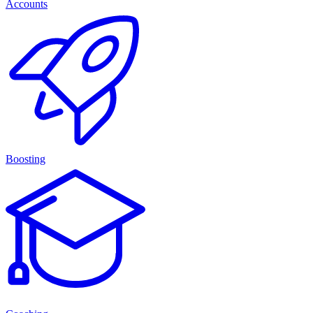
Accounts
Boosting