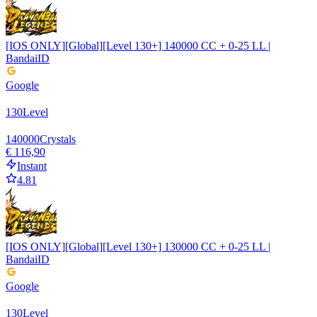
[IOS ONLY][Global][Level 130+] 140000 CC + 0-25 LL |
BandaiID
Google
130
Level
140000
Crystals
€ 116,90
Instant
4.81
[IOS ONLY][Global][Level 130+] 130000 CC + 0-25 LL |
BandaiID
Google
130
Level