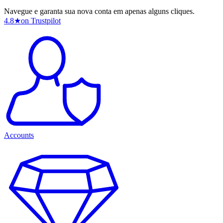
Navegue e garanta sua nova conta em apenas alguns cliques.
4.8
★
on Trustpilot
Accounts