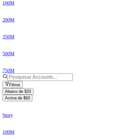
100M
200M
350M
500M
750M
Filtros
Abaixo de $20
Acima de $60
Story
100M