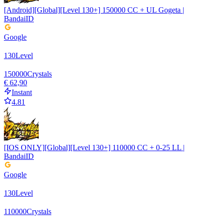
[Android][Global][Level 130+] 150000 CC + UL Gogeta |
BandaiID
Google
130
Level
150000
Crystals
€ 62,90
Instant
4.81
[IOS ONLY][Global][Level 130+] 110000 CC + 0-25 LL |
BandaiID
Google
130
Level
110000
Crystals