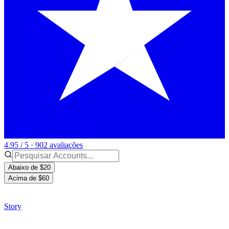
4.95 / 5 · 902 avaliações
Abaixo de $20
Acima de $60
Story