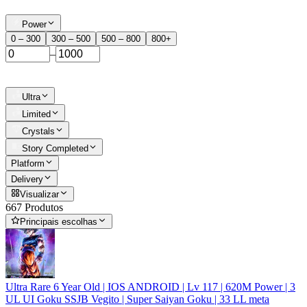
Power
0 – 300
300 – 500
500 – 800
800+
–
Ultra
Limited
Crystals
Story Completed
Platform
Delivery
Visualizar
667 Produtos
Principais escolhas
Ultra Rare 6 Year Old | IOS ANDROID | Lv 117 | 620M Power | 3
UL UI Goku SSJB Vegito | Super Saiyan Goku | 33 LL meta