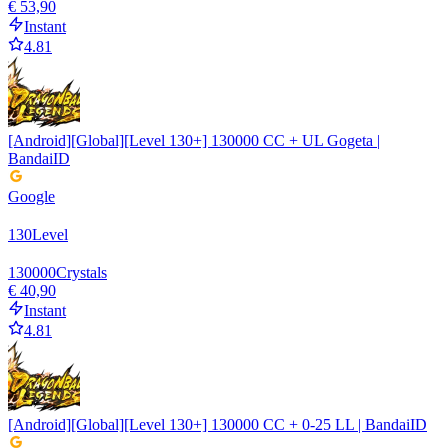
€ 53,90
Instant
4.81
[Android][Global][Level 130+] 130000 CC + UL Gogeta |
BandaiID
Google
130
Level
130000
Crystals
€ 40,90
Instant
4.81
[Android][Global][Level 130+] 130000 CC + 0-25 LL | BandaiID