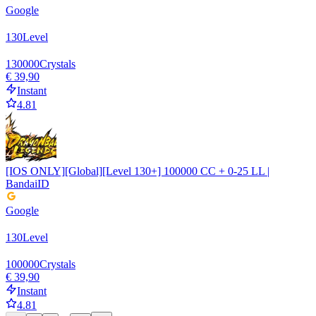
Google
130
Level
130000
Crystals
€ 39,90
Instant
4.81
[IOS ONLY][Global][Level 130+] 100000 CC + 0-25 LL |
BandaiID
Google
130
Level
100000
Crystals
€ 39,90
Instant
4.81