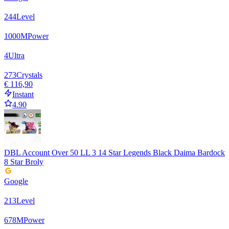
244
Level
1000
M
Power
4
Ultra
273
Crystals
€ 116,90
Instant
4.90
DBL Account Over 50 LL 3 14 Star Legends Black Daima Bardock
8 Star Broly
Google
213
Level
678
M
Power