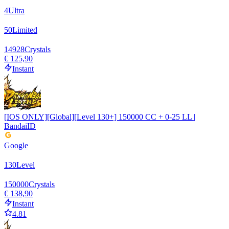
4
Ultra
50
Limited
14928
Crystals
€ 125,90
Instant
[IOS ONLY][Global][Level 130+] 150000 CC + 0-25 LL |
BandaiID
Google
130
Level
150000
Crystals
€ 138,90
Instant
4.81