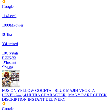
Google
114
Level
1000
M
Power
3
Ultra
33
Limited
10
Crystals
€ 223,90
Instant
4.89
FUSION YELLOW GOGETA - BLUE MAJIN VEGETA |
LEVEL 244 | 4 ULTRA CHARACTER | MANY RARE CHECK
DISCRIPTION INSTANT DELIVERY
Google