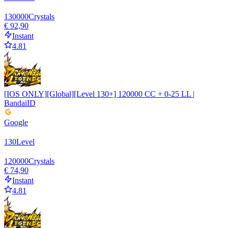
130000
Crystals
€ 92,90
Instant
4.81
[IOS ONLY][Global][Level 130+] 120000 CC + 0-25 LL |
BandaiID
Google
130
Level
120000
Crystals
€ 74,90
Instant
4.81