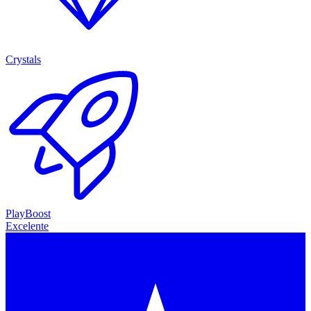
Crystals
PlayBoost
Excelente