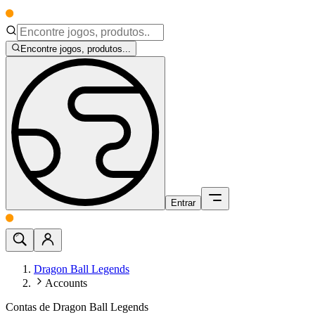
Encontre jogos, produtos...
Entrar
Dragon Ball Legends
Accounts
Contas de Dragon Ball Legends