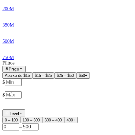
200M
350M
500M
750M
Filtros
Preço
Abaixo de $15
$15 – $25
$25 – $50
$50+
$
–
$
Level
0 – 100
100 – 300
300 – 400
400+
–