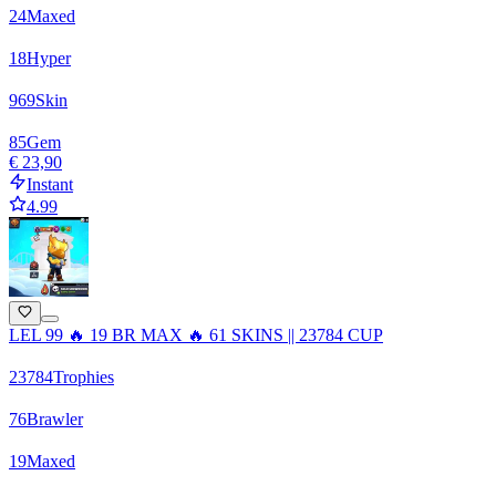
24
Maxed
18
Hyper
969
Skin
85
Gem
€ 23,90
Instant
4.99
LEL 99 🔥 19 BR MAX 🔥 61 SKINS || 23784 CUP
23784
Trophies
76
Brawler
19
Maxed