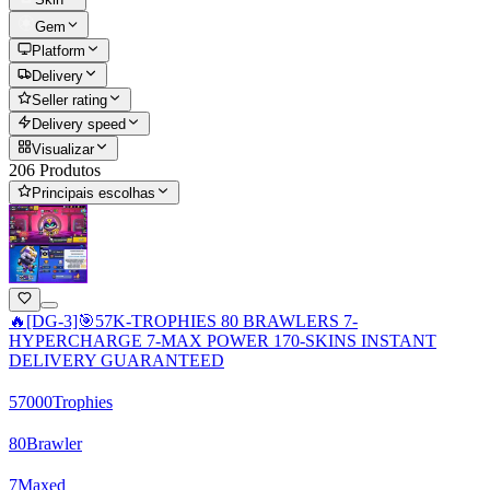
Gem
Platform
Delivery
Seller rating
Delivery speed
Visualizar
206 Produtos
Principais escolhas
🔥[DG-3]🎯57K-TROPHIES 80 BRAWLERS 7-
HYPERCHARGE 7-MAX POWER 170-SKINS INSTANT
DELIVERY GUARANTEED
57000
Trophies
80
Brawler
7
Maxed