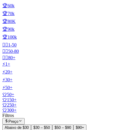
🏆60k
🏆70k
🏆80K
🏆90k
🏆100k
🧍‍♂️1-50
🧍‍♂️50-80
🧍‍♂️80+
⚡1+
⚡20+
⚡30+
⚡50+
👕50+
👕150+
👕250+
👕300+
Filtros
Preço
Abaixo de $30
$30 – $50
$50 – $90
$90+