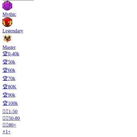
Mythic
Legendary
Master
🏆0-40k
🏆50k
🏆60k
🏆70k
🏆80K
🏆90k
🏆100k
🧍‍♂️1-50
🧍‍♂️50-80
🧍‍♂️80+
⚡1+