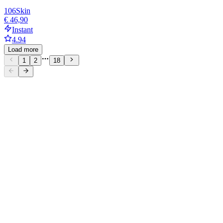
106
Skin
€ 46,90
Instant
4.94
Load more
1
2
18