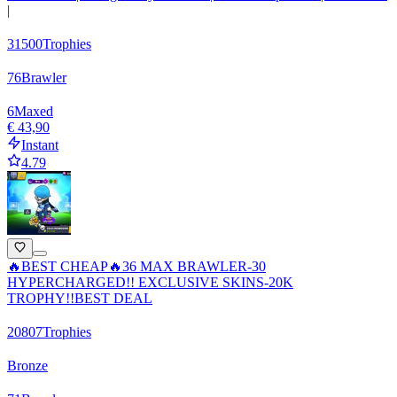
|
31500
Trophies
76
Brawler
6
Maxed
€ 43,90
Instant
4.79
🔥BEST CHEAP🔥36 MAX BRAWLER-30
HYPERCHARGED!! EXCLUSIVE SKINS-20K
TROPHY!!BEST DEAL
20807
Trophies
Bronze