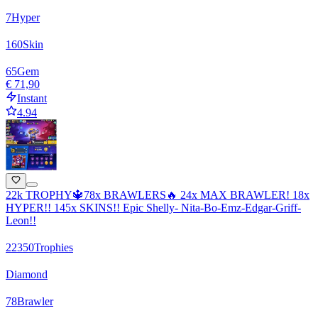
7
Hyper
160
Skin
65
Gem
€ 71,90
Instant
4.94
22k TROPHY🔱78x BRAWLERS🔥 24x MAX BRAWLER! 18x
HYPER!! 145x SKINS!! Epic Shelly- Nita-Bo-Emz-Edgar-Griff-
Leon!!
22350
Trophies
Diamond
78
Brawler