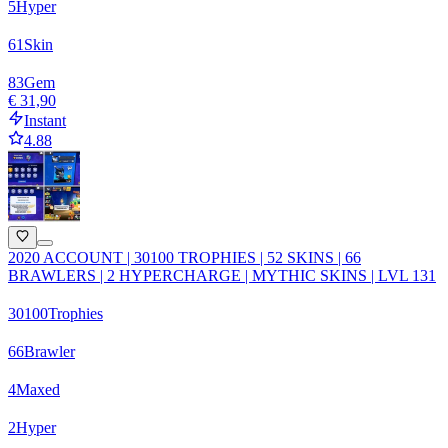
5
Hyper
61
Skin
83
Gem
€ 31,90
Instant
4.88
2020 ACCOUNT | 30100 TROPHIES | 52 SKINS | 66
BRAWLERS | 2 HYPERCHARGE | MYTHIC SKINS | LVL 131
30100
Trophies
66
Brawler
4
Maxed
2
Hyper