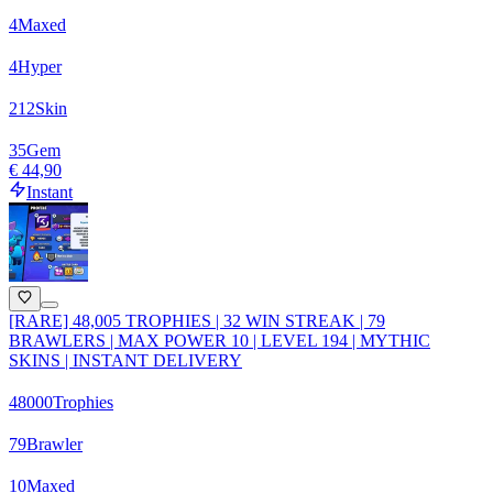
4
Maxed
4
Hyper
212
Skin
35
Gem
€ 44,90
Instant
[RARE] 48,005 TROPHIES | 32 WIN STREAK | 79
BRAWLERS | MAX POWER 10 | LEVEL 194 | MYTHIC
SKINS | INSTANT DELIVERY
48000
Trophies
79
Brawler
10
Maxed