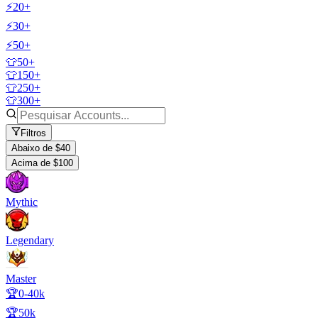
⚡20+
⚡30+
⚡50+
👕50+
👕150+
👕250+
👕300+
Filtros
Abaixo de $40
Acima de $100
Mythic
Legendary
Master
🏆0-40k
🏆50k