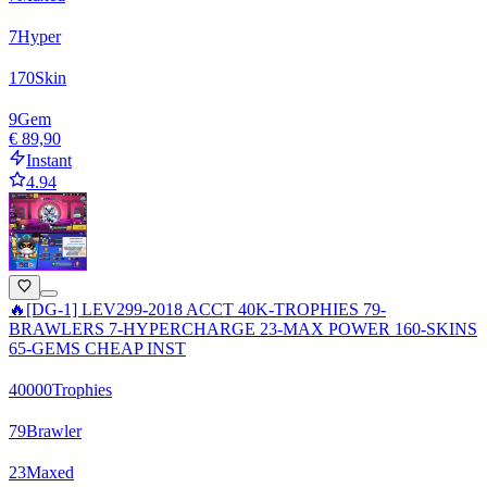
7
Hyper
170
Skin
9
Gem
€ 89,90
Instant
4.94
🔥[DG-1] LEV299-2018 ACCT 40K-TROPHIES 79-
BRAWLERS 7-HYPERCHARGE 23-MAX POWER 160-SKINS
65-GEMS CHEAP INST
40000
Trophies
79
Brawler
23
Maxed