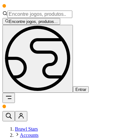
Encontre jogos, produtos...
Entrar
Brawl Stars
Accounts