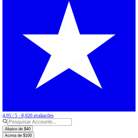
4.95 / 5 · 8,920 avaliações
Abaixo de $40
Acima de $100