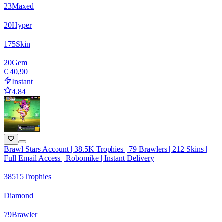
23
Maxed
20
Hyper
175
Skin
20
Gem
€ 40,90
Instant
4.84
Brawl Stars Account | 38.5K Trophies | 79 Brawlers | 212 Skins |
Full Email Access | Robomike | Instant Delivery
38515
Trophies
Diamond
79
Brawler