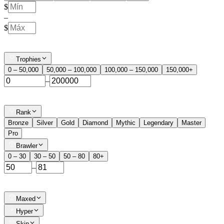
$
–
$
Trophies
0 – 50,000
50,000 – 100,000
100,000 – 150,000
150,000+
–
Rank
Bronze
Silver
Gold
Diamond
Mythic
Legendary
Master
Pro
Brawler
0 – 30
30 – 50
50 – 80
80+
–
Maxed
Hyper
Skin