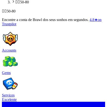
🧍‍♂️50-80
🧍‍♂️50-80
Encontre a conta de Brawl dos seus sonhos em segundos.
4.8
★
on
Trustpilot
Accounts
Gems
Services
Excelente