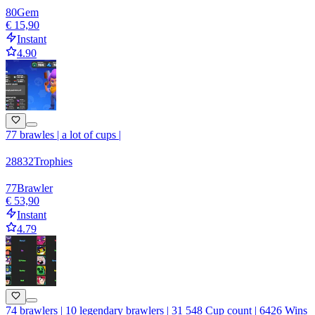
80
Gem
€ 15,90
Instant
4.90
77 brawles | a lot of cups |
28832
Trophies
77
Brawler
€ 53,90
Instant
4.79
74 brawlers | 10 legendary brawlers | 31 548 Cup count | 6426 Wins