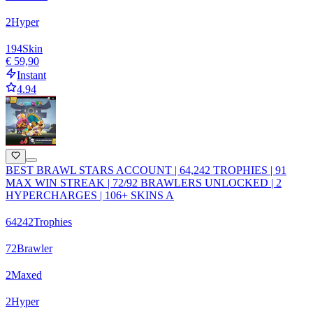
2
Hyper
194
Skin
€ 59,90
Instant
4.94
BEST BRAWL STARS ACCOUNT | 64,242 TROPHIES | 91
MAX WIN STREAK | 72/92 BRAWLERS UNLOCKED | 2
HYPERCHARGES | 106+ SKINS A
64242
Trophies
72
Brawler
2
Maxed
2
Hyper