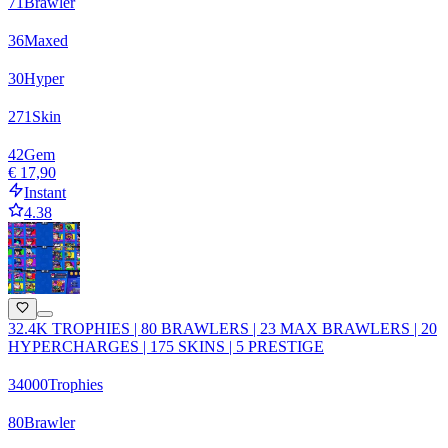
71
Brawler
36
Maxed
30
Hyper
271
Skin
42
Gem
€ 17,90
Instant
4.38
32.4K TROPHIES | 80 BRAWLERS | 23 MAX BRAWLERS | 20
HYPERCHARGES | 175 SKINS | 5 PRESTIGE
34000
Trophies
80
Brawler