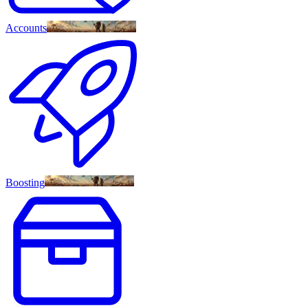
Accounts
Boosting