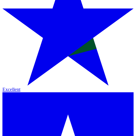
Excellent