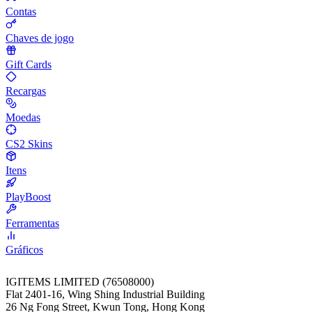
Contas
Chaves de jogo
Gift Cards
Recargas
Moedas
CS2 Skins
Itens
PlayBoost
Ferramentas
Gráficos
IGITEMS LIMITED (76508000)
Flat 2401-16, Wing Shing Industrial Building
26 Ng Fong Street, Kwun Tong, Hong Kong