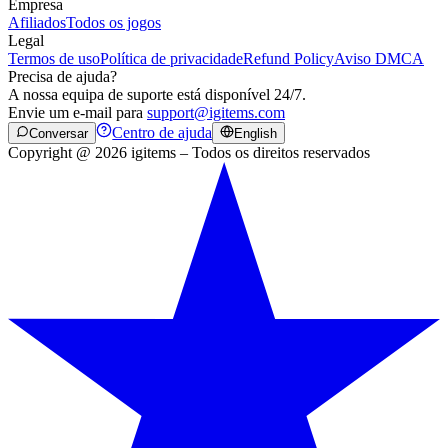
Empresa
Afiliados
Todos os jogos
Legal
Termos de uso
Política de privacidade
Refund Policy
Aviso DMCA
Precisa de ajuda?
A nossa equipa de suporte está disponível 24/7.
Envie um e-mail para
support@igitems.com
Centro de ajuda
Conversar
English
Copyright @ 2026 igitems – Todos os direitos reservados