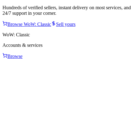
Hundreds of verified sellers, instant delivery on most services, and
24/7 support in your corner.
Browse
WoW: Classic
Sell yours
WoW: Classic
Accounts & services
Browse