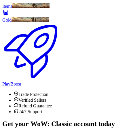
Items
Gold
PlayBoost
Trade Protection
Verified Sellers
Refund Guarantee
24/7 Support
Get your
WoW: Classic
account today