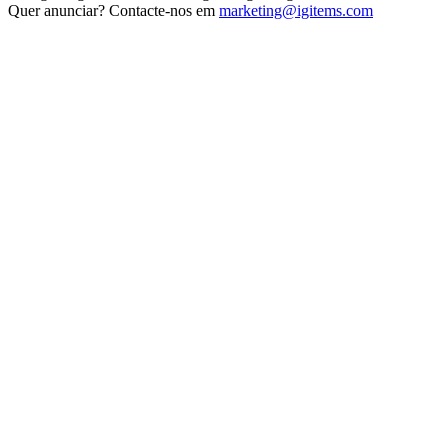
Quer anunciar? Contacte-nos em
marketing@igitems.com