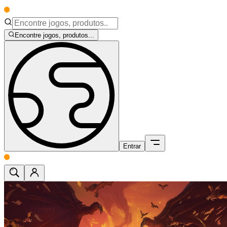
Encontre jogos, produtos...
Entrar