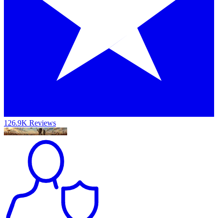
126.9K Reviews