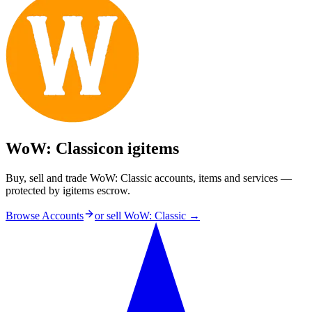
WoW: Classic
on igitems
Buy, sell and trade WoW: Classic accounts, items and services —
protected by igitems escrow.
Browse Accounts
or sell
WoW: Classic
→