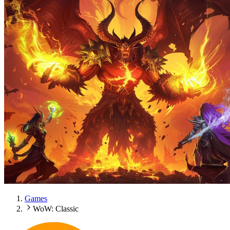
Games
WoW: Classic