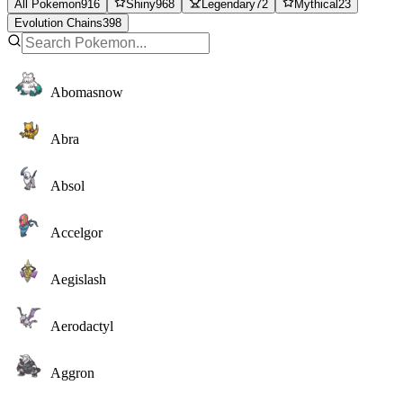
All Pokemon
916
Shiny
968
Legendary
72
Mythical
23
Evolution Chains
398
Abomasnow
Abra
Absol
Accelgor
Aegislash
Aerodactyl
Aggron