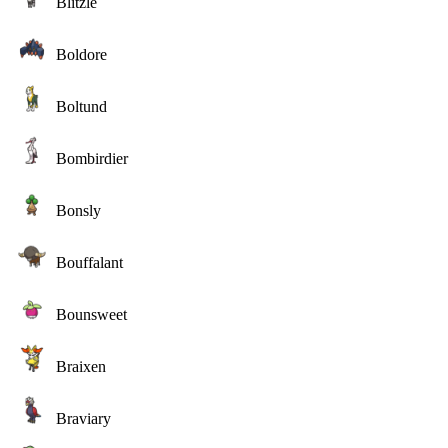
Blitzle
Boldore
Boltund
Bombirdier
Bonsly
Bouffalant
Bounsweet
Braixen
Braviary