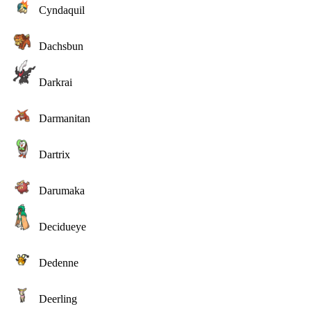
Cyndaquil
Dachsbun
Darkrai
Darmanitan
Dartrix
Darumaka
Decidueye
Dedenne
Deerling