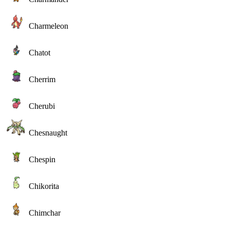
Charmeleon
Chatot
Cherrim
Cherubi
Chesnaught
Chespin
Chikorita
Chimchar