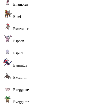
Enamorus
Entei
Escavalier
Espeon
Espurr
Eternatus
Excadrill
Exeggcute
Exeggutor