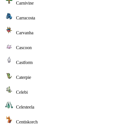
Carnivine
Carracosta
Carvanha
Cascoon
Castform
Caterpie
Celebi
Celesteela
Centiskorch