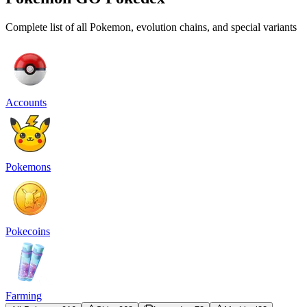
Complete list of all Pokemon, evolution chains, and special variants
Accounts
Pokemons
Pokecoins
Farming