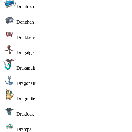
Dondozo
Donphan
Doublade
Dragalge
Dragapult
Dragonair
Dragonite
Drakloak
Drampa