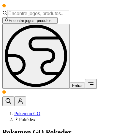
Encontre jogos, produtos...
Entrar
Pokemon GO
Pokédex
Pokemon GO Pokedex