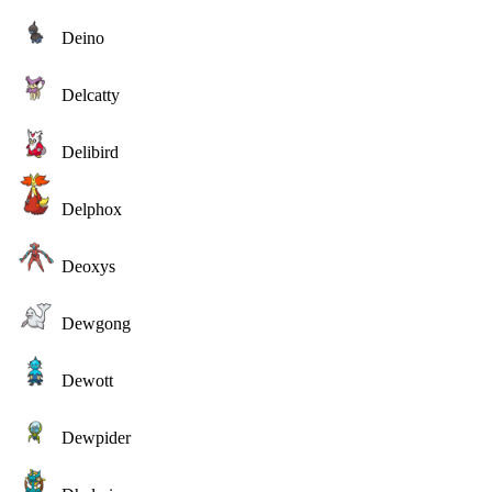
Deino
Delcatty
Delibird
Delphox
Deoxys
Dewgong
Dewott
Dewpider