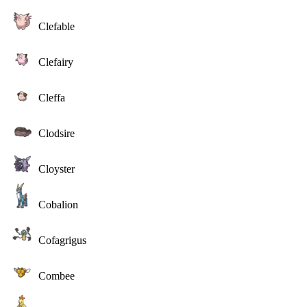
Clefable
Clefairy
Cleffa
Clodsire
Cloyster
Cobalion
Cofagrigus
Combee