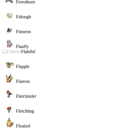
Ferrothorn
Fidough
Finneon
Flaaffy
Flabébé
Flapple
Flareon
Fletchinder
Fletchling
Floatzel