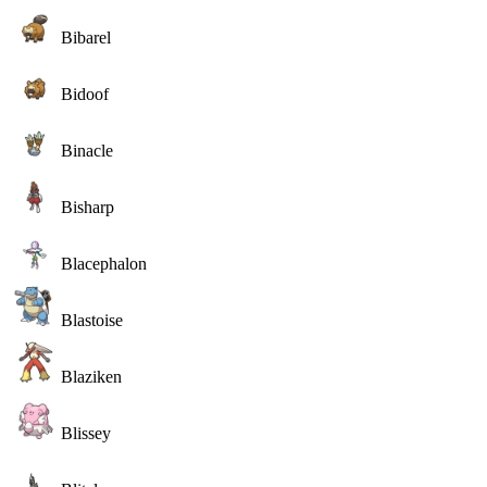
Bibarel
Bidoof
Binacle
Bisharp
Blacephalon
Blastoise
Blaziken
Blissey