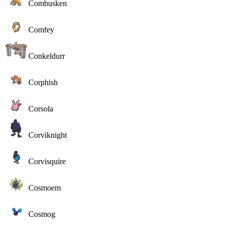
Combusken
Comfey
Conkeldurr
Corphish
Corsola
Corviknight
Corvisquire
Cosmoem
Cosmog