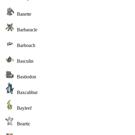
Banette
Barbaracle
Barboach
Basculin
Bastiodon
Baxcalibur
Bayleef
Beartic