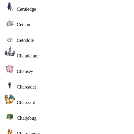
Ceruledge
Cetitan
Cetoddle
Chandelure
Chansey
Charcadet
Charizard
Charjabug
Charmander