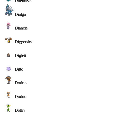
Dhelmise
Dialga
Diancie
Diggersby
Diglett
Ditto
Dodrio
Doduo
Dolliv