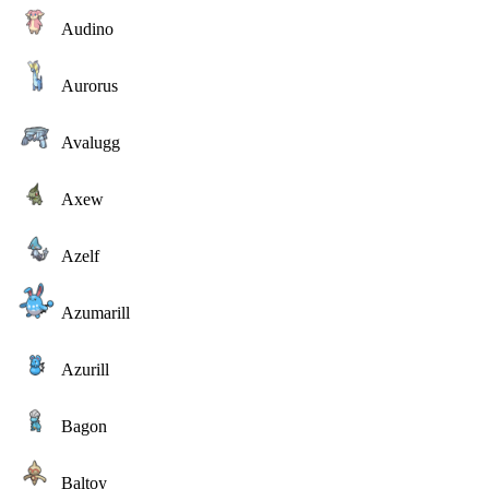
Audino
Aurorus
Avalugg
Axew
Azelf
Azumarill
Azurill
Bagon
Baltoy