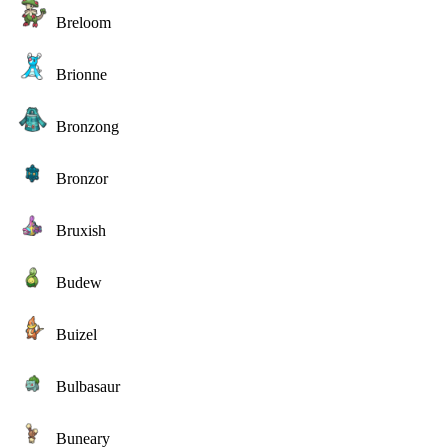
Breloom
Brionne
Bronzong
Bronzor
Bruxish
Budew
Buizel
Bulbasaur
Buneary