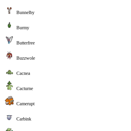
Bunnelby
Burmy
Butterfree
Buzzwole
Cacnea
Cacturne
Camerupt
Carbink