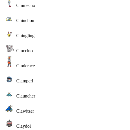
Chimecho
Chinchou
Chingling
Cinccino
Cinderace
Clamperl
Clauncher
Clawitzer
Claydol