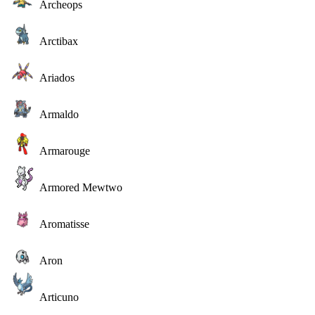
Archeops
Arctibax
Ariados
Armaldo
Armarouge
Armored Mewtwo
Aromatisse
Aron
Articuno