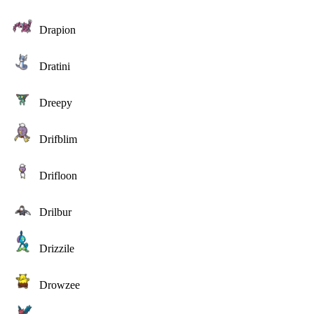
Drapion
Dratini
Dreepy
Drifblim
Drifloon
Drilbur
Drizzile
Drowzee