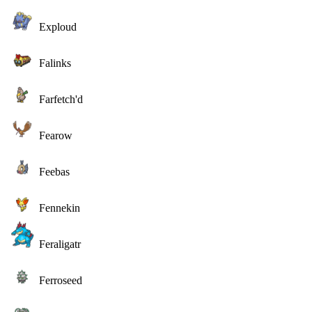
Exploud
Falinks
Farfetch'd
Fearow
Feebas
Fennekin
Feraligatr
Ferroseed