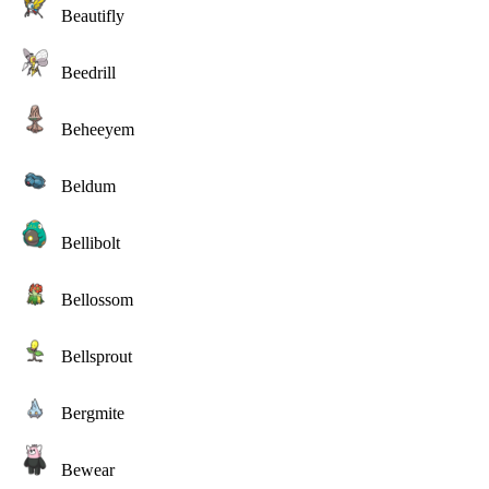
Beautifly
Beedrill
Beheeyem
Beldum
Bellibolt
Bellossom
Bellsprout
Bergmite
Bewear