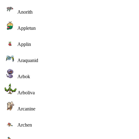
Anorith
Appletun
Applin
Araquanid
Arbok
Arboliva
Arcanine
Archen