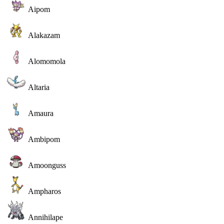
Aipom
Alakazam
Alomomola
Altaria
Amaura
Ambipom
Amoonguss
Ampharos
Annihilape