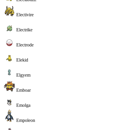
Electivire
Electrike
Electrode
Elekid
Elgyem
Emboar
Emolga
Empoleon