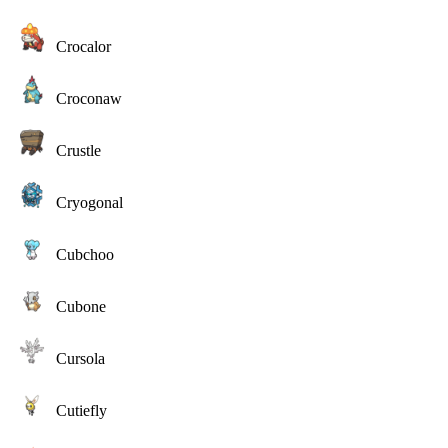
Crocalor
Croconaw
Crustle
Cryogonal
Cubchoo
Cubone
Cursola
Cutiefly