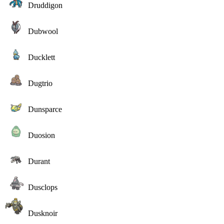
Druddigon
Dubwool
Ducklett
Dugtrio
Dunsparce
Duosion
Durant
Dusclops
Dusknoir