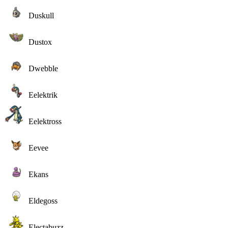
Duskull
Dustox
Dwebble
Eelektrik
Eelektross
Eevee
Ekans
Eldegoss
Electabuzz