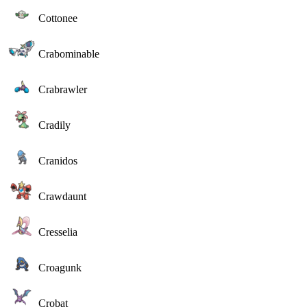
Cottonee
Crabominable
Crabrawler
Cradily
Cranidos
Crawdaunt
Cresselia
Croagunk
Crobat