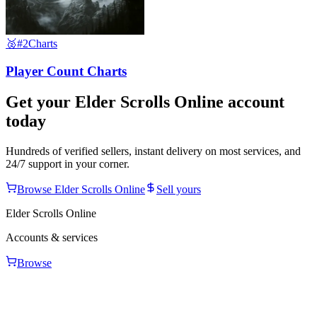
🥈
#2
Charts
Player Count Charts
Get your
Elder Scrolls Online
account
today
Hundreds of verified sellers, instant delivery on most services, and
24/7 support in your corner.
Browse
Elder Scrolls Online
Sell yours
Elder Scrolls Online
Accounts & services
Browse