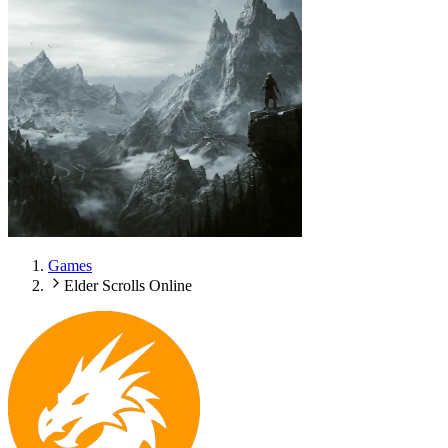
Games
Elder Scrolls Online