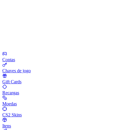
Contas
Chaves de jogo
Gift Cards
Recargas
Moedas
CS2 Skins
Itens