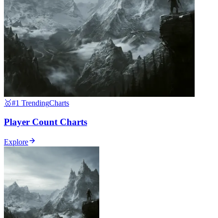
🥇
#1 Trending
Charts
Player Count Charts
Explore