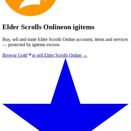
Elder Scrolls Online
on igitems
Buy, sell and trade Elder Scrolls Online accounts, items and services
— protected by igitems escrow.
Browse Gold
or sell
Elder Scrolls Online
→