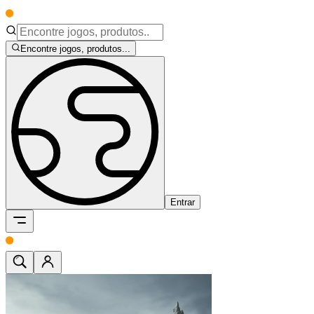
Encontre jogos, produtos...
Entrar