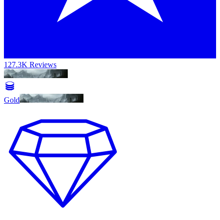
127.3K Reviews
Gold