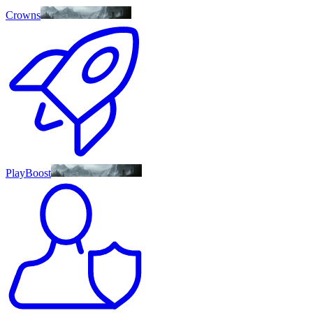
Crowns
PlayBoost