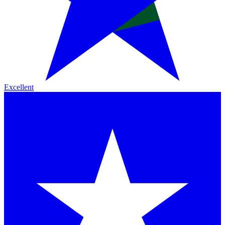
Excellent