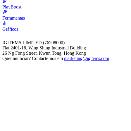
PlayBoost
Ferramentas
Gráficos
IGITEMS LIMITED (76508000)
Flat 2401-16, Wing Shing Industrial Building
26 Ng Fong Street, Kwun Tong, Hong Kong
Quer anunciar? Contacte-nos em
marketing@igitems.com