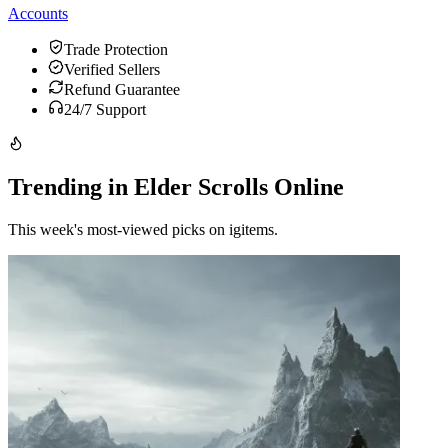
Accounts
Trade Protection
Verified Sellers
Refund Guarantee
24/7 Support
Trending in Elder Scrolls Online
This week's most-viewed picks on igitems.