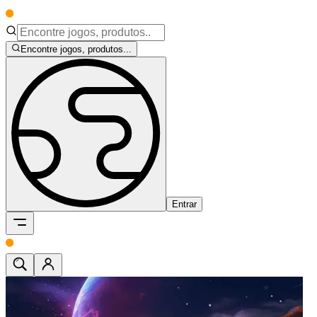
Encontre jogos, produtos...
Entrar