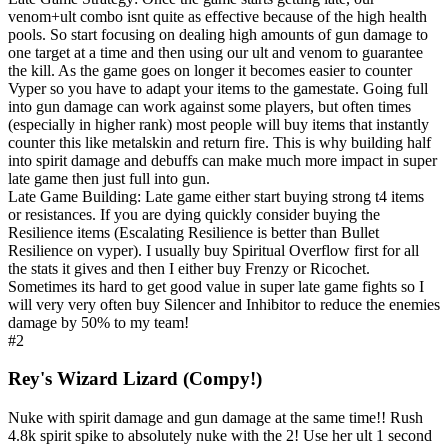
venom+ult combo isnt quite as effective because of the high health
pools. So start focusing on dealing high amounts of gun damage to
one target at a time and then using our ult and venom to guarantee
the kill. As the game goes on longer it becomes easier to counter
Vyper so you have to adapt your items to the gamestate. Going full
into gun damage can work against some players, but often times
(especially in higher rank) most people will buy items that instantly
counter this like metalskin and return fire. This is why building half
into spirit damage and debuffs can make much more impact in super
late game then just full into gun.
Late Game Building: Late game either start buying strong t4 items
or resistances. If you are dying quickly consider buying the
Resilience items (Escalating Resilience is better than Bullet
Resilience on vyper). I usually buy Spiritual Overflow first for all
the stats it gives and then I either buy Frenzy or Ricochet.
Sometimes its hard to get good value in super late game fights so I
will very very often buy Silencer and Inhibitor to reduce the enemies
damage by 50% to my team!
#2
Rey's Wizard Lizard (Compy!)
Nuke with spirit damage and gun damage at the same time!! Rush
4.8k spirit spike to absolutely nuke with the 2! Use her ult 1 second