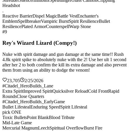
Shredder
Silencer
Inhibitor
Spellslinger
Glass Cannon
Crippling
Headshot
.
Reactive Barrier
Dispel Magic
Battle Vest
Enchanter's
Emblem
Spellbreaker
Vampiric Burst
Spirit Resilience
Bullet
Resilience
Plated Armor
Counterspell
Warp Stone
#9
Rey's Wizard Lizard (Compy!)
Nuke with spirit damage and gun damage at the same time!! Rush
4.8k spirit spike to absolutely nuke with the 2! Use her ult 1 second
after her 2 to both confirm the kill its extra damage and also prevent
them from using an ability to dodge the venom!
23,705
2/25/2026
#Citadel_HeroBuilds_Lane
Extra Spirit
Improved Spirit
Quicksilver Reload
Cold Front
Rapid
Rounds
Close Quarters
#Citadel_HeroBuilds_EarlyGame
Bullet Lifesteal
Enduring Speed
Spirit Lifesteal
pick ONE
Toxic Bullets
Point Blank
Blood Tribute
Mid-Late Game
Mercurial Magnum
Leech
Spiritual Overflow
Burst Fire