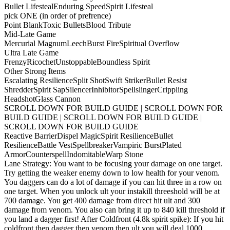
Bullet Lifesteal
Enduring Speed
Spirit Lifesteal
pick ONE (in order of prefrence)
Point Blank
Toxic Bullets
Blood Tribute
Mid-Late Game
Mercurial Magnum
Leech
Burst Fire
Spiritual Overflow
Ultra Late Game
Frenzy
Ricochet
Unstoppable
Boundless Spirit
Other Strong Items
Escalating Resilience
Split Shot
Swift Striker
Bullet Resist
Shredder
Spirit Sap
Silencer
Inhibitor
Spellslinger
Crippling
Headshot
Glass Cannon
SCROLL DOWN FOR BUILD GUIDE | SCROLL DOWN FOR
BUILD GUIDE | SCROLL DOWN FOR BUILD GUIDE |
SCROLL DOWN FOR BUILD GUIDE
Reactive Barrier
Dispel Magic
Spirit Resilience
Bullet
Resilience
Battle Vest
Spellbreaker
Vampiric Burst
Plated
Armor
Counterspell
Indomitable
Warp Stone
Lane Strategy: You want to be focusing your damage on one target.
Try getting the weaker enemy down to low health for your venom.
You daggers can do a lot of damage if you can hit three in a row on
one target. When you unlock ult your instakill threeshold will be at
700 damage. You get 400 damage from direct hit ult and 300
damage from venom. You also can bring it up to 840 kill threshold if
you land a dagger first! After Coldfront (4.8k spirit spike): If you hit
coldfront then dagger then venom then ult you will deal 1000