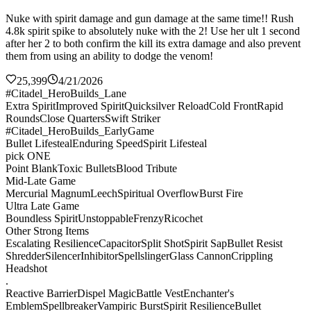
Nuke with spirit damage and gun damage at the same time!! Rush
4.8k spirit spike to absolutely nuke with the 2! Use her ult 1 second
after her 2 to both confirm the kill its extra damage and also prevent
them from using an ability to dodge the venom!
25,399
4/21/2026
#Citadel_HeroBuilds_Lane
Extra Spirit
Improved Spirit
Quicksilver Reload
Cold Front
Rapid
Rounds
Close Quarters
Swift Striker
#Citadel_HeroBuilds_EarlyGame
Bullet Lifesteal
Enduring Speed
Spirit Lifesteal
pick ONE
Point Blank
Toxic Bullets
Blood Tribute
Mid-Late Game
Mercurial Magnum
Leech
Spiritual Overflow
Burst Fire
Ultra Late Game
Boundless Spirit
Unstoppable
Frenzy
Ricochet
Other Strong Items
Escalating Resilience
Capacitor
Split Shot
Spirit Sap
Bullet Resist
Shredder
Silencer
Inhibitor
Spellslinger
Glass Cannon
Crippling
Headshot
.
Reactive Barrier
Dispel Magic
Battle Vest
Enchanter's
Emblem
Spellbreaker
Vampiric Burst
Spirit Resilience
Bullet