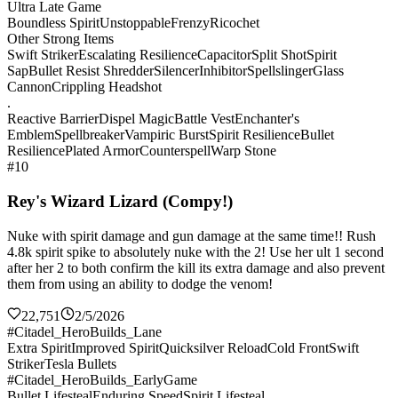
Ultra Late Game
Boundless Spirit
Unstoppable
Frenzy
Ricochet
Other Strong Items
Swift Striker
Escalating Resilience
Capacitor
Split Shot
Spirit
Sap
Bullet Resist Shredder
Silencer
Inhibitor
Spellslinger
Glass
Cannon
Crippling Headshot
.
Reactive Barrier
Dispel Magic
Battle Vest
Enchanter's
Emblem
Spellbreaker
Vampiric Burst
Spirit Resilience
Bullet
Resilience
Plated Armor
Counterspell
Warp Stone
#10
Rey's Wizard Lizard (Compy!)
Nuke with spirit damage and gun damage at the same time!! Rush
4.8k spirit spike to absolutely nuke with the 2! Use her ult 1 second
after her 2 to both confirm the kill its extra damage and also prevent
them from using an ability to dodge the venom!
22,751
2/5/2026
#Citadel_HeroBuilds_Lane
Extra Spirit
Improved Spirit
Quicksilver Reload
Cold Front
Swift
Striker
Tesla Bullets
#Citadel_HeroBuilds_EarlyGame
Bullet Lifesteal
Enduring Speed
Spirit Lifesteal