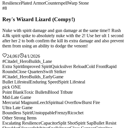
Resilience
Plated Armor
Counterspell
Warp Stone
#8
Rey's Wizard Lizard (Compy!)
Nuke with spirit damage and gun damage at the same time!! Rush
4.8k spirit spike to absolutely nuke with the 2! Use her ult 1 second
after her 2 to both confirm the kill its extra damage and also prevent
them from using an ability to dodge the venom!
24,061
4/1/2026
#Citadel_HeroBuilds_Lane
Extra Spirit
Improved Spirit
Quicksilver Reload
Cold Front
Rapid
Rounds
Close Quarters
Swift Striker
#Citadel_HeroBuilds_EarlyGame
Bullet Lifesteal
Enduring Speed
Spirit Lifesteal
pick ONE
Point Blank
Toxic Bullets
Blood Tribute
Mid-Late Game
Mercurial Magnum
Leech
Spiritual Overflow
Burst Fire
Ultra Late Game
Boundless Spirit
Unstoppable
Frenzy
Ricochet
Other Strong Items
Escalating Resilience
Capacitor
Split Shot
Spirit Sap
Bullet Resist