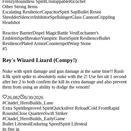
Frenzy
Boundless Spirit
Unstoppable
Ricochet
Other Strong Items
Escalating Resilience
Capacitor
Spirit Sap
Bullet Resist
Shredder
Silencer
Inhibitor
Spellslinger
Glass Cannon
Crippling
Headshot
.
Reactive Barrier
Dispel Magic
Battle Vest
Enchanter's
Emblem
Spellbreaker
Vampiric Burst
Spirit Resilience
Bullet
Resilience
Plated Armor
Counterspell
Warp Stone
#5
Rey's Wizard Lizard (Compy!)
Nuke with spirit damage and gun damage at the same time!! Rush
4.8k spirit spike to absolutely nuke with the 2! Use her ult 1 second
after her 2 to both confirm the kill its extra damage and also prevent
them from using an ability to dodge the venom!
26,082
6/30/2026
#Citadel_HeroBuilds_Lane
Extra Spirit
Improved Spirit
Quicksilver Reload
Cold Front
Rapid
Rounds
Close Quarters
Swift Striker
#Citadel_HeroBuilds_EarlyGame
Bullet Lifesteal
Enduring Speed
Spirit Lifesteal
its fine ig