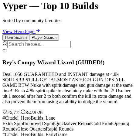
Vyper — Top 10 Builds
Sorted by community favorites
View Hero Page
Hero Search
Player Search
#1
Rey's Compy Wizard Lizard (GUIDED!)
Deal 1050 GUARANTEED and INSTANT damage at 4.8k
SOULS!!!! STILL GET ALMOST AS HIGH GUN DPS ALL
GAME BTW Nuke with spirit damage and gun damage at the same
time!! Rush 4.8k spirit spike to absolutely nuke with the 2! Use her
ult 1 second after her 2 to both confirm the kill its extra damage and
also prevent them from using an ability to dodge the venom!
26,775
8/4/2026
#Citadel_HeroBuilds_Lane
Extra Spirit
Improved Spirit
Quicksilver Reload
Cold Front
Opening
Rounds
Close Quarters
Rapid Rounds
#Citadel_HeroBuilds_EarlyGame