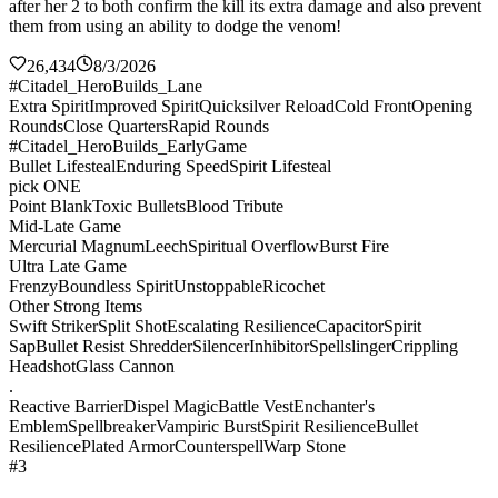
after her 2 to both confirm the kill its extra damage and also prevent
them from using an ability to dodge the venom!
26,434
8/3/2026
#Citadel_HeroBuilds_Lane
Extra Spirit
Improved Spirit
Quicksilver Reload
Cold Front
Opening
Rounds
Close Quarters
Rapid Rounds
#Citadel_HeroBuilds_EarlyGame
Bullet Lifesteal
Enduring Speed
Spirit Lifesteal
pick ONE
Point Blank
Toxic Bullets
Blood Tribute
Mid-Late Game
Mercurial Magnum
Leech
Spiritual Overflow
Burst Fire
Ultra Late Game
Frenzy
Boundless Spirit
Unstoppable
Ricochet
Other Strong Items
Swift Striker
Split Shot
Escalating Resilience
Capacitor
Spirit
Sap
Bullet Resist Shredder
Silencer
Inhibitor
Spellslinger
Crippling
Headshot
Glass Cannon
.
Reactive Barrier
Dispel Magic
Battle Vest
Enchanter's
Emblem
Spellbreaker
Vampiric Burst
Spirit Resilience
Bullet
Resilience
Plated Armor
Counterspell
Warp Stone
#3