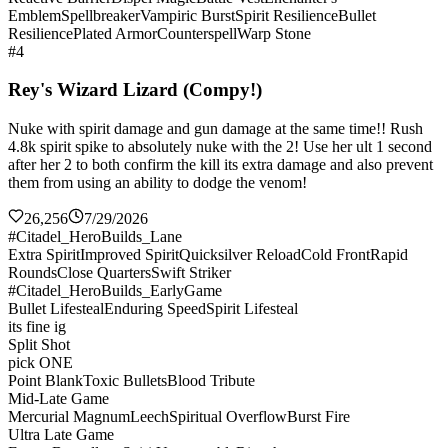
Emblem
Spellbreaker
Vampiric Burst
Spirit Resilience
Bullet
Resilience
Plated Armor
Counterspell
Warp Stone
#4
Rey's Wizard Lizard (Compy!)
Nuke with spirit damage and gun damage at the same time!! Rush
4.8k spirit spike to absolutely nuke with the 2! Use her ult 1 second
after her 2 to both confirm the kill its extra damage and also prevent
them from using an ability to dodge the venom!
26,256
7/29/2026
#Citadel_HeroBuilds_Lane
Extra Spirit
Improved Spirit
Quicksilver Reload
Cold Front
Rapid
Rounds
Close Quarters
Swift Striker
#Citadel_HeroBuilds_EarlyGame
Bullet Lifesteal
Enduring Speed
Spirit Lifesteal
its fine ig
Split Shot
pick ONE
Point Blank
Toxic Bullets
Blood Tribute
Mid-Late Game
Mercurial Magnum
Leech
Spiritual Overflow
Burst Fire
Ultra Late Game