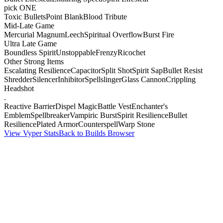
pick ONE
Toxic Bullets
Point Blank
Blood Tribute
Mid-Late Game
Mercurial Magnum
Leech
Spiritual Overflow
Burst Fire
Ultra Late Game
Boundless Spirit
Unstoppable
Frenzy
Ricochet
Other Strong Items
Escalating Resilience
Capacitor
Split Shot
Spirit Sap
Bullet Resist
Shredder
Silencer
Inhibitor
Spellslinger
Glass Cannon
Crippling
Headshot
.
Reactive Barrier
Dispel Magic
Battle Vest
Enchanter's
Emblem
Spellbreaker
Vampiric Burst
Spirit Resilience
Bullet
Resilience
Plated Armor
Counterspell
Warp Stone
View Vyper Stats
Back to Builds Browser