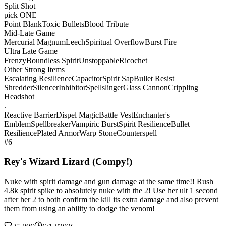
Split Shot
pick ONE
Point Blank
Toxic Bullets
Blood Tribute
Mid-Late Game
Mercurial Magnum
Leech
Spiritual Overflow
Burst Fire
Ultra Late Game
Frenzy
Boundless Spirit
Unstoppable
Ricochet
Other Strong Items
Escalating Resilience
Capacitor
Spirit Sap
Bullet Resist
Shredder
Silencer
Inhibitor
Spellslinger
Glass Cannon
Crippling
Headshot
.
Reactive Barrier
Dispel Magic
Battle Vest
Enchanter's
Emblem
Spellbreaker
Vampiric Burst
Spirit Resilience
Bullet
Resilience
Plated Armor
Warp Stone
Counterspell
#6
Rey's Wizard Lizard (Compy!)
Nuke with spirit damage and gun damage at the same time!! Rush
4.8k spirit spike to absolutely nuke with the 2! Use her ult 1 second
after her 2 to both confirm the kill its extra damage and also prevent
them from using an ability to dodge the venom!