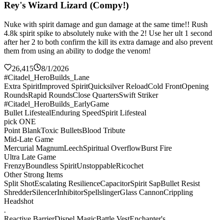
Rey's Wizard Lizard (Compy!)
Nuke with spirit damage and gun damage at the same time!! Rush
4.8k spirit spike to absolutely nuke with the 2! Use her ult 1 second
after her 2 to both confirm the kill its extra damage and also prevent
them from using an ability to dodge the venom!
26,415
8/1/2026
#Citadel_HeroBuilds_Lane
Extra Spirit
Improved Spirit
Quicksilver Reload
Cold Front
Opening
Rounds
Rapid Rounds
Close Quarters
Swift Striker
#Citadel_HeroBuilds_EarlyGame
Bullet Lifesteal
Enduring Speed
Spirit Lifesteal
pick ONE
Point Blank
Toxic Bullets
Blood Tribute
Mid-Late Game
Mercurial Magnum
Leech
Spiritual Overflow
Burst Fire
Ultra Late Game
Frenzy
Boundless Spirit
Unstoppable
Ricochet
Other Strong Items
Split Shot
Escalating Resilience
Capacitor
Spirit Sap
Bullet Resist
Shredder
Silencer
Inhibitor
Spellslinger
Glass Cannon
Crippling
Headshot
.
Reactive Barrier
Dispel Magic
Battle Vest
Enchanter's