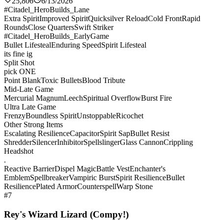
25,806
6/13/2026
#Citadel_HeroBuilds_Lane
Extra Spirit
Improved Spirit
Quicksilver Reload
Cold Front
Rapid
Rounds
Close Quarters
Swift Striker
#Citadel_HeroBuilds_EarlyGame
Bullet Lifesteal
Enduring Speed
Spirit Lifesteal
its fine ig
Split Shot
pick ONE
Point Blank
Toxic Bullets
Blood Tribute
Mid-Late Game
Mercurial Magnum
Leech
Spiritual Overflow
Burst Fire
Ultra Late Game
Frenzy
Boundless Spirit
Unstoppable
Ricochet
Other Strong Items
Escalating Resilience
Capacitor
Spirit Sap
Bullet Resist
Shredder
Silencer
Inhibitor
Spellslinger
Glass Cannon
Crippling
Headshot
.
Reactive Barrier
Dispel Magic
Battle Vest
Enchanter's
Emblem
Spellbreaker
Vampiric Burst
Spirit Resilience
Bullet
Resilience
Plated Armor
Counterspell
Warp Stone
#7
Rey's Wizard Lizard (Compy!)