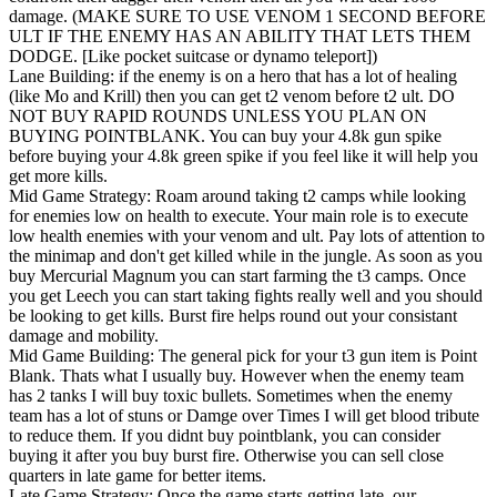
damage. (MAKE SURE TO USE VENOM 1 SECOND BEFORE
ULT IF THE ENEMY HAS AN ABILITY THAT LETS THEM
DODGE. [Like pocket suitcase or dynamo teleport])
Lane Building: if the enemy is on a hero that has a lot of healing
(like Mo and Krill) then you can get t2 venom before t2 ult. DO
NOT BUY RAPID ROUNDS UNLESS YOU PLAN ON
BUYING POINTBLANK. You can buy your 4.8k gun spike
before buying your 4.8k green spike if you feel like it will help you
get more kills.
Mid Game Strategy: Roam around taking t2 camps while looking
for enemies low on health to execute. Your main role is to execute
low health enemies with your venom and ult. Pay lots of attention to
the minimap and don't get killed while in the jungle. As soon as you
buy Mercurial Magnum you can start farming the t3 camps. Once
you get Leech you can start taking fights really well and you should
be looking to get kills. Burst fire helps round out your consistant
damage and mobility.
Mid Game Building: The general pick for your t3 gun item is Point
Blank. Thats what I usually buy. However when the enemy team
has 2 tanks I will buy toxic bullets. Sometimes when the enemy
team has a lot of stuns or Damge over Times I will get blood tribute
to reduce them. If you didnt buy pointblank, you can consider
buying it after you buy burst fire. Otherwise you can sell close
quarters in late game for better items.
Late Game Strategy: Once the game starts getting late, our