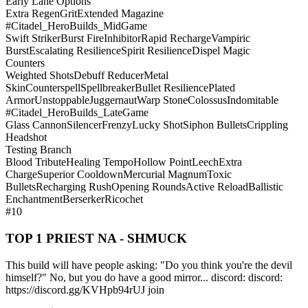
Early Lane Options
Extra Regen
Grit
Extended Magazine
#Citadel_HeroBuilds_MidGame
Swift Striker
Burst Fire
Inhibitor
Rapid Recharge
Vampiric
Burst
Escalating Resilience
Spirit Resilience
Dispel Magic
Counters
Weighted Shots
Debuff Reducer
Metal
Skin
Counterspell
Spellbreaker
Bullet Resilience
Plated
Armor
Unstoppable
Juggernaut
Warp Stone
Colossus
Indomitable
#Citadel_HeroBuilds_LateGame
Glass Cannon
Silencer
Frenzy
Lucky Shot
Siphon Bullets
Crippling
Headshot
Testing Branch
Blood Tribute
Healing Tempo
Hollow Point
Leech
Extra
Charge
Superior Cooldown
Mercurial Magnum
Toxic
Bullets
Recharging Rush
Opening Rounds
Active Reload
Ballistic
Enchantment
Berserker
Ricochet
#10
TOP 1 PRIEST NA - SHMUCK
This build will have people asking: "Do you think you're the devil
himself?" No, but you do have a good mirror... discord: discord:
https://discord.gg/KVHpb94rUJ join