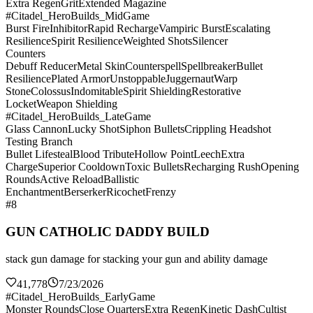
Extra Regen
Grit
Extended Magazine
#Citadel_HeroBuilds_MidGame
Burst Fire
Inhibitor
Rapid Recharge
Vampiric Burst
Escalating
Resilience
Spirit Resilience
Weighted Shots
Silencer
Counters
Debuff Reducer
Metal Skin
Counterspell
Spellbreaker
Bullet
Resilience
Plated Armor
Unstoppable
Juggernaut
Warp
Stone
Colossus
Indomitable
Spirit Shielding
Restorative
Locket
Weapon Shielding
#Citadel_HeroBuilds_LateGame
Glass Cannon
Lucky Shot
Siphon Bullets
Crippling Headshot
Testing Branch
Bullet Lifesteal
Blood Tribute
Hollow Point
Leech
Extra
Charge
Superior Cooldown
Toxic Bullets
Recharging Rush
Opening
Rounds
Active Reload
Ballistic
Enchantment
Berserker
Ricochet
Frenzy
#8
GUN CATHOLIC DADDY BUILD
stack gun damage for stacking your gun and ability damage
41,778
7/23/2026
#Citadel_HeroBuilds_EarlyGame
Monster Rounds
Close Quarters
Extra Regen
Kinetic Dash
Cultist