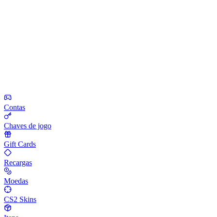
Contas
Chaves de jogo
Gift Cards
Recargas
Moedas
CS2 Skins