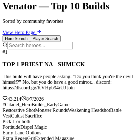
Venator — Top 10 Builds
Sorted by community favorites
View Hero Page
Hero Search
Player Search
#1
TOP 1 PRIEST NA - SHMUCK
This build will have people asking: "Do you think you're the devil
himself?" No, but you do have a good mirror... discord:
https://discord.gg/KVHpb94rUJ join
43,214
8/7/2026
#Citadel_HeroBuilds_EarlyGame
Restorative Shot
Monster Rounds
Weakening Headshot
Battle
Vest
Cultist Sacrifice
Pick 1 or both
Fortitude
Dispel Magic
Early Lane Options
Extra Regen
Grit
Extended Magazine