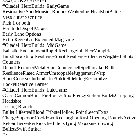
43,055
7/31/2026
#Citadel_HeroBuilds_EarlyGame
Restorative Shot
Monster Rounds
Weakening Headshot
Battle
Vest
Cultist Sacrifice
Pick 1 or both
Fortitude
Dispel Magic
Early Lane Options
Extra Regen
Grit
Extended Magazine
#Citadel_HeroBuilds_MidGame
Ballistic Enchantment
Rapid Recharge
Inhibitor
Vampiric
Burst
Escalating Resilience
Spirit Resilience
Silencer
Weighted Shots
Counters
Debuff Reducer
Metal Skin
Counterspell
Spellbreaker
Bullet
Resilience
Plated Armor
Unstoppable
Juggernaut
Warp
Stone
Colossus
Indomitable
Spirit Shielding
Restorative
Locket
Reactive Barrier
#Citadel_HeroBuilds_LateGame
Glass Cannon
Burst Fire
Lucky Shot
Frenzy
Siphon Bullets
Crippling
Headshot
Testing Branch
Bullet Lifesteal
Blood Tribute
Hollow Point
Leech
Extra
Charge
Superior Cooldown
Recharging Rush
Opening Rounds
Active
Reload
Berserker
Ricochet
Intensifying Magazine
Slowing
Bullets
Swift Striker
#3