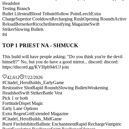
Headshot
Testing Branch
Bullet Lifesteal
Blood Tribute
Hollow Point
Leech
Extra
Charge
Superior Cooldown
Recharging Rush
Opening Rounds
Active
Reload
Berserker
Ricochet
Intensifying Magazine
Swift
Striker
Slowing Bullets
#4
TOP 1 PRIEST NA - SHMUCK
This build will have people asking: "Do you think you're the devil
himself?" No, but you do have a good mirror... discord: discord:
https://discord.gg/KVHpb94rUJ join
42,612
7/22/2026
#Citadel_HeroBuilds_EarlyGame
Restorative Shot
Rapid Rounds
Slowing Bullets
Weakening
Headshot
Swift Striker
Battle Vest
Pick 1 or both
Fortitude
Dispel Magic
Early Lane Options
Extra Regen
Grit
Extended Magazine
#Citadel_HeroBuilds_MidGame
Burst Fire
Inhibitor
Ballistic Enchantment
Rapid Recharge
Vampiric