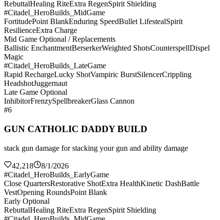
Rebuttal
Healing Rite
Extra Regen
Spirit Shielding
#Citadel_HeroBuilds_MidGame
Fortitude
Point Blank
Enduring Speed
Bullet Lifesteal
Spirit
Resilience
Extra Charge
Mid Game Optional / Replacements
Ballistic Enchantment
Berserker
Weighted Shots
Counterspell
Dispel
Magic
#Citadel_HeroBuilds_LateGame
Rapid Recharge
Lucky Shot
Vampiric Burst
Silencer
Crippling
Headshot
Juggernaut
Late Game Optional
Inhibitor
Frenzy
Spellbreaker
Glass Cannon
#6
GUN CATHOLIC DADDY BUILD
stack gun damage for stacking your gun and ability damage
42,218
8/1/2026
#Citadel_HeroBuilds_EarlyGame
Close Quarters
Restorative Shot
Extra Health
Kinetic Dash
Battle
Vest
Opening Rounds
Point Blank
Early Optional
Rebuttal
Healing Rite
Extra Regen
Spirit Shielding
#Citadel_HeroBuilds_MidGame