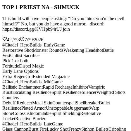
TOP 1 PRIEST NA - SHMUCK
This build will have people asking: "Do you think you're the devil
himself?" No, but you do have a good mirror... discord:
https://discord.gg/KVHpb94rUJ join
42,753
7/29/2026
#Citadel_HeroBuilds_EarlyGame
Restorative Shot
Monster Rounds
Weakening Headshot
Battle
Vest
Cultist Sacrifice
Pick 1 or both
Fortitude
Dispel Magic
Early Lane Options
Extra Regen
Grit
Extended Magazine
#Citadel_HeroBuilds_MidGame
Ballistic Enchantment
Rapid Recharge
Inhibitor
Vampiric
Burst
Escalating Resilience
Spirit Resilience
Silencer
Weighted Shots
Counters
Debuff Reducer
Metal Skin
Counterspell
Spellbreaker
Bullet
Resilience
Plated Armor
Unstoppable
Juggernaut
Warp
Stone
Colossus
Indomitable
Spirit Shielding
Restorative
Locket
Reactive Barrier
#Citadel_HeroBuilds_LateGame
Glass Cannon
Burst Fire
Lucky Shot
Frenzy
Siphon Bullets
Crippling