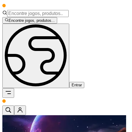
Encontre jogos, produtos...
Entrar