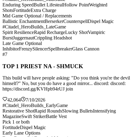
Enduring Speed
Bullet Lifesteal
Hollow Point
Weighted
Shots
Fortitude
Extra Charge
Mid Game Optional / Replacements
Ballistic Enchantment
Berserker
Counterspell
Dispel Magic
#Citadel_HeroBuilds_LateGame
Spirit Resilience
Rapid Recharge
Lucky Shot
Vampiric
Burst
Juggernaut
Crippling Headshot
Late Game Optional
Inhibitor
Frenzy
Silencer
Spellbreaker
Glass Cannon
#7
TOP 1 PRIEST NA - SHMUCK
This build will have people asking: "Do you think you're the devil
himself?" No, but you do have a good mirror... discord: discord:
https://discord.gg/KVHpb94rUJ join
42,064
7/10/2026
#Citadel_HeroBuilds_EarlyGame
Restorative Shot
Rapid Rounds
Slowing Bullets
Intensifying
Magazine
Swift Striker
Battle Vest
Pick 1 or both
Fortitude
Dispel Magic
Early Lane Options