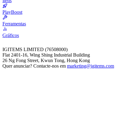
Itens
PlayBoost
Ferramentas
Gráficos
IGITEMS LIMITED (76508000)
Flat 2401-16, Wing Shing Industrial Building
26 Ng Fong Street, Kwun Tong, Hong Kong
Quer anunciar? Contacte-nos em
marketing@igitems.com