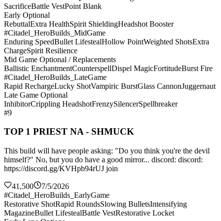
Sacrifice
Battle Vest
Point Blank
Early Optional
Rebuttal
Extra Health
Spirit Shielding
Headshot Booster
#Citadel_HeroBuilds_MidGame
Enduring Speed
Bullet Lifesteal
Hollow Point
Weighted Shots
Extra
Charge
Spirit Resilience
Mid Game Optional / Replacements
Ballistic Enchantment
Counterspell
Dispel Magic
Fortitude
Burst Fire
#Citadel_HeroBuilds_LateGame
Rapid Recharge
Lucky Shot
Vampiric Burst
Glass Cannon
Juggernaut
Late Game Optional
Inhibitor
Crippling Headshot
Frenzy
Silencer
Spellbreaker
#9
TOP 1 PRIEST NA - SHMUCK
This build will have people asking: "Do you think you're the devil
himself?" No, but you do have a good mirror... discord: discord:
https://discord.gg/KVHpb94rUJ join
41,500
7/5/2026
#Citadel_HeroBuilds_EarlyGame
Restorative Shot
Rapid Rounds
Slowing Bullets
Intensifying
Magazine
Bullet Lifesteal
Battle Vest
Restorative Locket