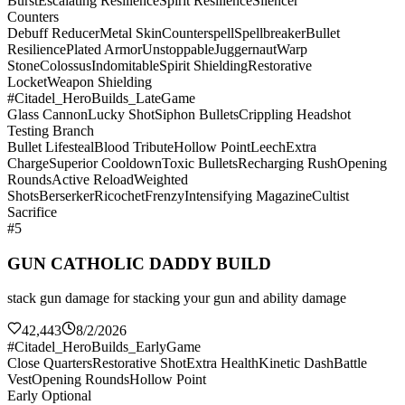
Burst
Escalating Resilience
Spirit Resilience
Silencer
Counters
Debuff Reducer
Metal Skin
Counterspell
Spellbreaker
Bullet
Resilience
Plated Armor
Unstoppable
Juggernaut
Warp
Stone
Colossus
Indomitable
Spirit Shielding
Restorative
Locket
Weapon Shielding
#Citadel_HeroBuilds_LateGame
Glass Cannon
Lucky Shot
Siphon Bullets
Crippling Headshot
Testing Branch
Bullet Lifesteal
Blood Tribute
Hollow Point
Leech
Extra
Charge
Superior Cooldown
Toxic Bullets
Recharging Rush
Opening
Rounds
Active Reload
Weighted
Shots
Berserker
Ricochet
Frenzy
Intensifying Magazine
Cultist
Sacrifice
#5
GUN CATHOLIC DADDY BUILD
stack gun damage for stacking your gun and ability damage
42,443
8/2/2026
#Citadel_HeroBuilds_EarlyGame
Close Quarters
Restorative Shot
Extra Health
Kinetic Dash
Battle
Vest
Opening Rounds
Hollow Point
Early Optional