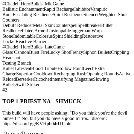
#Citadel_HeroBuilds_MidGame
Ballistic Enchantment
Rapid Recharge
Inhibitor
Vampiric
Burst
Escalating Resilience
Spirit Resilience
Silencer
Weighted Shots
Counters
Debuff Reducer
Metal Skin
Counterspell
Spellbreaker
Bullet
Resilience
Plated Armor
Unstoppable
Juggernaut
Warp
Stone
Indomitable
Colossus
Spirit Shielding
Restorative
Locket
Reactive Barrier
#Citadel_HeroBuilds_LateGame
Glass Cannon
Burst Fire
Lucky Shot
Frenzy
Siphon Bullets
Crippling
Headshot
Testing Branch
Bullet Lifesteal
Blood Tribute
Hollow Point
Leech
Extra
Charge
Superior Cooldown
Recharging Rush
Opening Rounds
Active
Reload
Berserker
Ricochet
Intensifying Magazine
Slowing
Bullets
Swift Striker
#2
TOP 1 PRIEST NA - SHMUCK
This build will have people asking: "Do you think you're the devil
himself?" No, but you do have a good mirror... discord:
https://discord.gg/KVHpb94rUJ join