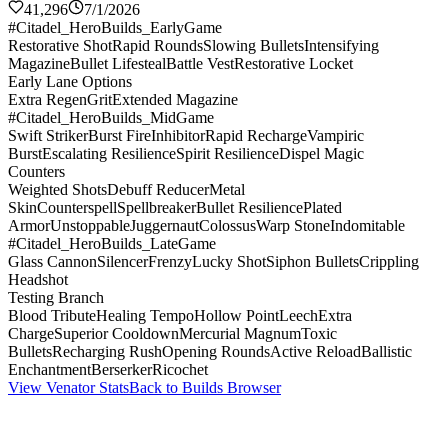
41,296
7/1/2026
#Citadel_HeroBuilds_EarlyGame
Restorative Shot
Rapid Rounds
Slowing Bullets
Intensifying
Magazine
Bullet Lifesteal
Battle Vest
Restorative Locket
Early Lane Options
Extra Regen
Grit
Extended Magazine
#Citadel_HeroBuilds_MidGame
Swift Striker
Burst Fire
Inhibitor
Rapid Recharge
Vampiric
Burst
Escalating Resilience
Spirit Resilience
Dispel Magic
Counters
Weighted Shots
Debuff Reducer
Metal
Skin
Counterspell
Spellbreaker
Bullet Resilience
Plated
Armor
Unstoppable
Juggernaut
Colossus
Warp Stone
Indomitable
#Citadel_HeroBuilds_LateGame
Glass Cannon
Silencer
Frenzy
Lucky Shot
Siphon Bullets
Crippling
Headshot
Testing Branch
Blood Tribute
Healing Tempo
Hollow Point
Leech
Extra
Charge
Superior Cooldown
Mercurial Magnum
Toxic
Bullets
Recharging Rush
Opening Rounds
Active Reload
Ballistic
Enchantment
Berserker
Ricochet
View Venator Stats
Back to Builds Browser