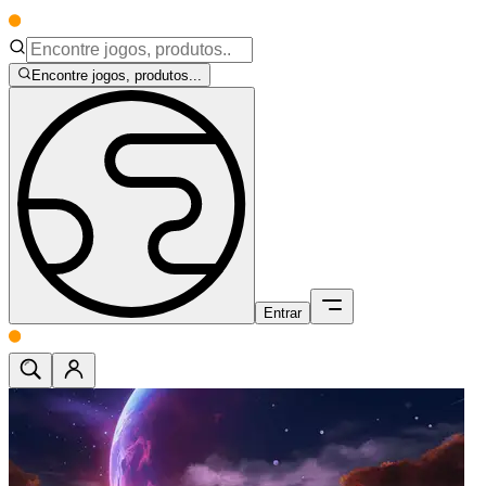
Encontre jogos, produtos...
Entrar