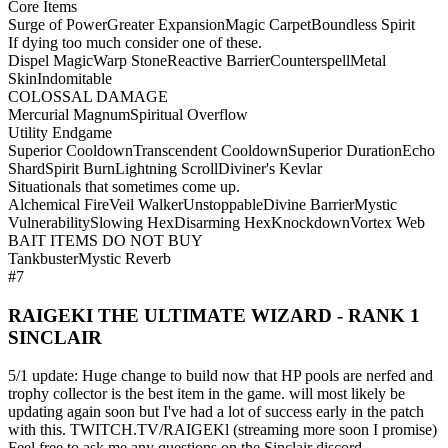
Core Items
Surge of Power
Greater Expansion
Magic Carpet
Boundless Spirit
If dying too much consider one of these.
Dispel Magic
Warp Stone
Reactive Barrier
Counterspell
Metal
Skin
Indomitable
COLOSSAL DAMAGE
Mercurial Magnum
Spiritual Overflow
Utility Endgame
Superior Cooldown
Transcendent Cooldown
Superior Duration
Echo
Shard
Spirit Burn
Lightning Scroll
Diviner's Kevlar
Situationals that sometimes come up.
Alchemical Fire
Veil Walker
Unstoppable
Divine Barrier
Mystic
Vulnerability
Slowing Hex
Disarming Hex
Knockdown
Vortex Web
BAIT ITEMS DO NOT BUY
Tankbuster
Mystic Reverb
#7
RAIGEKI THE ULTIMATE WIZARD - RANK 1
SINCLAIR
5/1 update: Huge change to build now that HP pools are nerfed and
trophy collector is the best item in the game. will most likely be
updating again soon but I've had a lot of success early in the patch
with this. TWITCH.TV/RAIGEKl (streaming more soon I promise)
Feel free to ask me any questions on the Sinclair discord