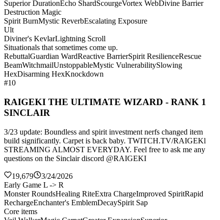
Superior Duration
Echo Shard
Scourge
Vortex Web
Divine Barrier
Destruction Magic
Spirit Burn
Mystic Reverb
Escalating Exposure
Ult
Diviner's Kevlar
Lightning Scroll
Situationals that sometimes come up.
Rebuttal
Guardian Ward
Reactive Barrier
Spirit Resilience
Rescue
Beam
Witchmail
Unstoppable
Mystic Vulnerability
Slowing
Hex
Disarming Hex
Knockdown
#10
RAIGEKI THE ULTIMATE WIZARD - RANK 1
SINCLAIR
3/23 update: Boundless and spirit investment nerfs changed item
build significantly. Carpet is back baby. TWITCH.TV/RAIGEKl
STREAMING ALMOST EVERYDAY. Feel free to ask me any
questions on the Sinclair discord @RAIGEKI
19,679
3/24/2026
Early Game L -> R
Monster Rounds
Healing Rite
Extra Charge
Improved Spirit
Rapid
Recharge
Enchanter's Emblem
Decay
Spirit Sap
Core items