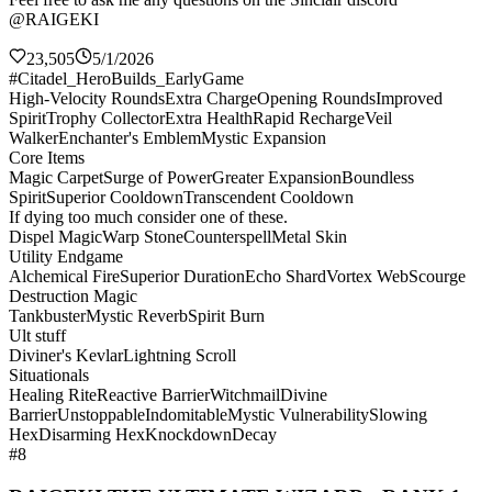
@RAIGEKI
23,505
5/1/2026
#Citadel_HeroBuilds_EarlyGame
High-Velocity Rounds
Extra Charge
Opening Rounds
Improved
Spirit
Trophy Collector
Extra Health
Rapid Recharge
Veil
Walker
Enchanter's Emblem
Mystic Expansion
Core Items
Magic Carpet
Surge of Power
Greater Expansion
Boundless
Spirit
Superior Cooldown
Transcendent Cooldown
If dying too much consider one of these.
Dispel Magic
Warp Stone
Counterspell
Metal Skin
Utility Endgame
Alchemical Fire
Superior Duration
Echo Shard
Vortex Web
Scourge
Destruction Magic
Tankbuster
Mystic Reverb
Spirit Burn
Ult stuff
Diviner's Kevlar
Lightning Scroll
Situationals
Healing Rite
Reactive Barrier
Witchmail
Divine
Barrier
Unstoppable
Indomitable
Mystic Vulnerability
Slowing
Hex
Disarming Hex
Knockdown
Decay
#8