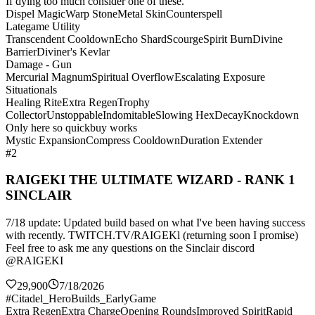
If dying too much consider one of these.
Dispel Magic
Warp Stone
Metal Skin
Counterspell
Lategame Utility
Transcendent Cooldown
Echo Shard
Scourge
Spirit Burn
Divine
Barrier
Diviner's Kevlar
Damage - Gun
Mercurial Magnum
Spiritual Overflow
Escalating Exposure
Situationals
Healing Rite
Extra Regen
Trophy
Collector
Unstoppable
Indomitable
Slowing Hex
Decay
Knockdown
Only here so quickbuy works
Mystic Expansion
Compress Cooldown
Duration Extender
#2
RAIGEKI THE ULTIMATE WIZARD - RANK 1
SINCLAIR
7/18 update: Updated build based on what I've been having success
with recently. TWITCH.TV/RAIGEKl (returning soon I promise)
Feel free to ask me any questions on the Sinclair discord
@RAIGEKI
29,900
7/18/2026
#Citadel_HeroBuilds_EarlyGame
Extra Regen
Extra Charge
Opening Rounds
Improved Spirit
Rapid