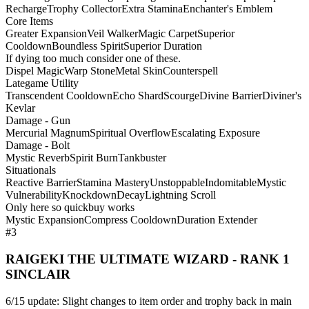
Recharge
Trophy Collector
Extra Stamina
Enchanter's Emblem
Core Items
Greater Expansion
Veil Walker
Magic Carpet
Superior
Cooldown
Boundless Spirit
Superior Duration
If dying too much consider one of these.
Dispel Magic
Warp Stone
Metal Skin
Counterspell
Lategame Utility
Transcendent Cooldown
Echo Shard
Scourge
Divine Barrier
Diviner's
Kevlar
Damage - Gun
Mercurial Magnum
Spiritual Overflow
Escalating Exposure
Damage - Bolt
Mystic Reverb
Spirit Burn
Tankbuster
Situationals
Reactive Barrier
Stamina Mastery
Unstoppable
Indomitable
Mystic
Vulnerability
Knockdown
Decay
Lightning Scroll
Only here so quickbuy works
Mystic Expansion
Compress Cooldown
Duration Extender
#3
RAIGEKI THE ULTIMATE WIZARD - RANK 1
SINCLAIR
6/15 update: Slight changes to item order and trophy back in main