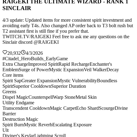
RAIGEKI THE ULTIMATE WIZARD - RANK 1
SINCLAIR
4/3 update: Updated items for more consistent spirit investment and
avoiding early T4s. Also changed AP order back to T3 bolt rush but
T2 assistant first is still fine if you prefer that.
TWITCH.TV/RAIGEKl Feel free to ask me any questions on the
Sinclair discord @RAIGEKI
20,932
4/3/2026
#Citadel_HeroBuilds_EarlyGame
Extra Charge
Improved Spirit
Rapid Recharge
Enchanter's
Emblem
Surge of Power
Mystic Expansion
Veil Walker
Decay
Core items
Spirit Sap
Greater Expansion
Mystic Vulnerability
Boundless
Spirit
Superior Cooldown
Superior Duration
Greens
Dispel Magic
Counterspell
Warp Stone
Metal Skin
Utility Endgame
Transcendent Cooldown
Magic Carpet
Echo Shard
Scourge
Divine
Barrier
Destruction Magic
Spirit Burn
Mystic Reverb
Escalating Exposure
Ult
Diviner's Kevlar
Lightning Scroll