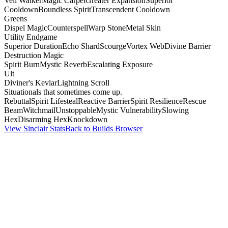
Veil Walker
Magic Carpet
Greater Expansion
Superior
Cooldown
Boundless Spirit
Transcendent Cooldown
Greens
Dispel Magic
Counterspell
Warp Stone
Metal Skin
Utility Endgame
Superior Duration
Echo Shard
Scourge
Vortex Web
Divine Barrier
Destruction Magic
Spirit Burn
Mystic Reverb
Escalating Exposure
Ult
Diviner's Kevlar
Lightning Scroll
Situationals that sometimes come up.
Rebuttal
Spirit Lifesteal
Reactive Barrier
Spirit Resilience
Rescue
Beam
Witchmail
Unstoppable
Mystic Vulnerability
Slowing
Hex
Disarming Hex
Knockdown
View Sinclair Stats
Back to Builds Browser