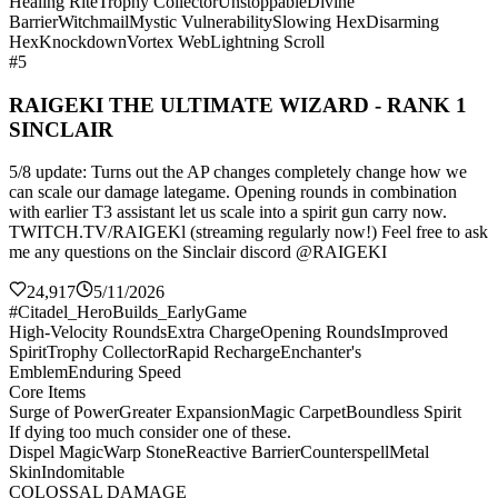
Healing Rite
Trophy Collector
Unstoppable
Divine
Barrier
Witchmail
Mystic Vulnerability
Slowing Hex
Disarming
Hex
Knockdown
Vortex Web
Lightning Scroll
#5
RAIGEKI THE ULTIMATE WIZARD - RANK 1
SINCLAIR
5/8 update: Turns out the AP changes completely change how we
can scale our damage lategame. Opening rounds in combination
with earlier T3 assistant let us scale into a spirit gun carry now.
TWITCH.TV/RAIGEKl (streaming regularly now!) Feel free to ask
me any questions on the Sinclair discord @RAIGEKI
24,917
5/11/2026
#Citadel_HeroBuilds_EarlyGame
High-Velocity Rounds
Extra Charge
Opening Rounds
Improved
Spirit
Trophy Collector
Rapid Recharge
Enchanter's
Emblem
Enduring Speed
Core Items
Surge of Power
Greater Expansion
Magic Carpet
Boundless Spirit
If dying too much consider one of these.
Dispel Magic
Warp Stone
Reactive Barrier
Counterspell
Metal
Skin
Indomitable
COLOSSAL DAMAGE