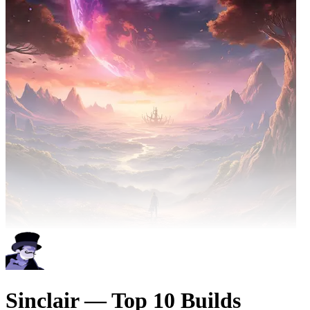
Sinclair — Top 10 Builds