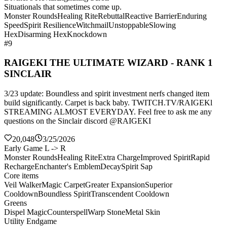
Situationals that sometimes come up.
Monster Rounds
Healing Rite
Rebuttal
Reactive Barrier
Enduring
Speed
Spirit Resilience
Witchmail
Unstoppable
Slowing
Hex
Disarming Hex
Knockdown
#9
RAIGEKI THE ULTIMATE WIZARD - RANK 1
SINCLAIR
3/23 update: Boundless and spirit investment nerfs changed item
build significantly. Carpet is back baby. TWITCH.TV/RAIGEKl
STREAMING ALMOST EVERYDAY. Feel free to ask me any
questions on the Sinclair discord @RAIGEKI
20,048
3/25/2026
Early Game L -> R
Monster Rounds
Healing Rite
Extra Charge
Improved Spirit
Rapid
Recharge
Enchanter's Emblem
Decay
Spirit Sap
Core items
Veil Walker
Magic Carpet
Greater Expansion
Superior
Cooldown
Boundless Spirit
Transcendent Cooldown
Greens
Dispel Magic
Counterspell
Warp Stone
Metal Skin
Utility Endgame