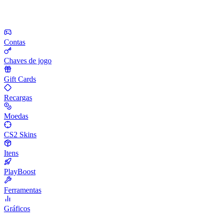
Contas
Chaves de jogo
Gift Cards
Recargas
Moedas
CS2 Skins
Itens
PlayBoost
Ferramentas
Gráficos