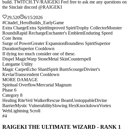
build. TWITCH.TV/RAIGEKl Feel free to ask me any questions on
the Sinclair discord @RAIGEKI
29,520
6/15/2026
#Citadel_HeroBuilds_EarlyGame
Extra Charge
Extra Spirit
Improved Spirit
Trophy Collector
Monster
Rounds
Rapid Recharge
Enchanter's Emblem
Enduring Speed
Core Items
Surge of Power
Greater Expansion
Boundless Spirit
Superior
Duration
Superior Cooldown
If dying too much consider one of these.
Dispel Magic
Warp Stone
Metal Skin
Counterspell
Lategame Utility
Magic Carpet
Echo Shard
Spirit Burn
Scourge
Diviner's
Kevlar
Transcendent Cooldown
MORE DAMAGE
Spiritual Overflow
Mercurial Magnum
Phase 6
Category 8
Healing Rite
Veil Walker
Rescue Beam
Unstoppable
Divine
Barrier
Mystic Vulnerability
Slowing Hex
Knockdown
Vortex
Web
Lightning Scroll
#4
RAIGEKI THE ULTIMATE WIZARD - RANK 1