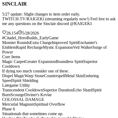
SINCLAIR
5/27 update: Slight changes to item order early.
TWITCH.TV/RAIGEKl (streaming regularly now!) Feel free to ask
me any questions on the Sinclair discord @RAIGEKI
28,154
5/28/2026
#Citadel_HeroBuilds_EarlyGame
Monster Rounds
Extra Charge
Improved Spirit
Enchanter's
Emblem
Rapid Recharge
Mystic Expansion
Veil Walker
Surge of
Power
Core Items
Magic Carpet
Greater Expansion
Boundless Spirit
Superior
Cooldown
If dying too much consider one of these.
Dispel Magic
Warp Stone
Counterspell
Metal Skin
Enduring
Speed
Spirit Shielding
Lategame Utility
Transcendent Cooldown
Superior Duration
Echo Shard
Spirit
Burn
Scourge
Diviner's Kevlar
COLOSSAL DAMAGE
Mercurial Magnum
Spiritual Overflow
Phase 6
Situationals that sometimes come up.