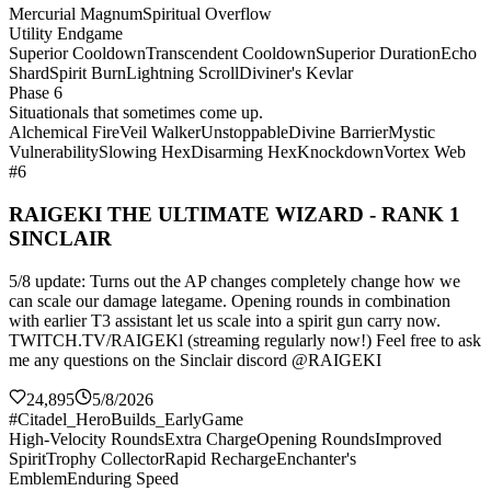
Mercurial Magnum
Spiritual Overflow
Utility Endgame
Superior Cooldown
Transcendent Cooldown
Superior Duration
Echo
Shard
Spirit Burn
Lightning Scroll
Diviner's Kevlar
Phase 6
Situationals that sometimes come up.
Alchemical Fire
Veil Walker
Unstoppable
Divine Barrier
Mystic
Vulnerability
Slowing Hex
Disarming Hex
Knockdown
Vortex Web
#6
RAIGEKI THE ULTIMATE WIZARD - RANK 1
SINCLAIR
5/8 update: Turns out the AP changes completely change how we
can scale our damage lategame. Opening rounds in combination
with earlier T3 assistant let us scale into a spirit gun carry now.
TWITCH.TV/RAIGEKl (streaming regularly now!) Feel free to ask
me any questions on the Sinclair discord @RAIGEKI
24,895
5/8/2026
#Citadel_HeroBuilds_EarlyGame
High-Velocity Rounds
Extra Charge
Opening Rounds
Improved
Spirit
Trophy Collector
Rapid Recharge
Enchanter's
Emblem
Enduring Speed