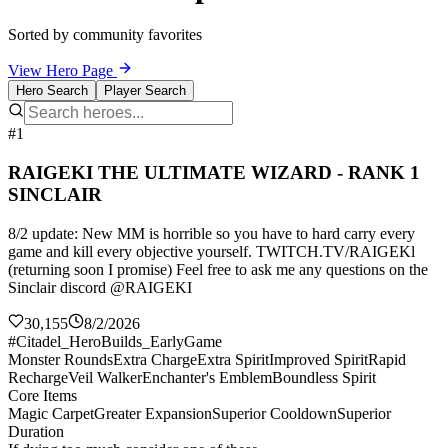
Sorted by community favorites
View Hero Page
Hero Search
Player Search
#1
RAIGEKI THE ULTIMATE WIZARD - RANK 1
SINCLAIR
8/2 update: New MM is horrible so you have to hard carry every
game and kill every objective yourself. TWITCH.TV/RAIGEKl
(returning soon I promise) Feel free to ask me any questions on the
Sinclair discord @RAIGEKI
30,155
8/2/2026
#Citadel_HeroBuilds_EarlyGame
Monster Rounds
Extra Charge
Extra Spirit
Improved Spirit
Rapid
Recharge
Veil Walker
Enchanter's Emblem
Boundless Spirit
Core Items
Magic Carpet
Greater Expansion
Superior Cooldown
Superior
Duration