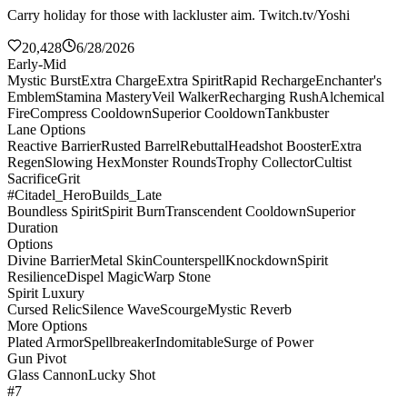
Carry holiday for those with lackluster aim. Twitch.tv/Yoshi
20,428
6/28/2026
Early-Mid
Mystic Burst
Extra Charge
Extra Spirit
Rapid Recharge
Enchanter's
Emblem
Stamina Mastery
Veil Walker
Recharging Rush
Alchemical
Fire
Compress Cooldown
Superior Cooldown
Tankbuster
Lane Options
Reactive Barrier
Rusted Barrel
Rebuttal
Headshot Booster
Extra
Regen
Slowing Hex
Monster Rounds
Trophy Collector
Cultist
Sacrifice
Grit
#Citadel_HeroBuilds_Late
Boundless Spirit
Spirit Burn
Transcendent Cooldown
Superior
Duration
Options
Divine Barrier
Metal Skin
Counterspell
Knockdown
Spirit
Resilience
Dispel Magic
Warp Stone
Spirit Luxury
Cursed Relic
Silence Wave
Scourge
Mystic Reverb
More Options
Plated Armor
Spellbreaker
Indomitable
Surge of Power
Gun Pivot
Glass Cannon
Lucky Shot
#7