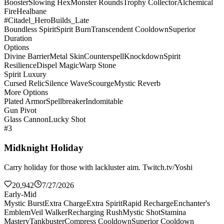
Booster
Slowing Hex
Monster Rounds
Trophy Collector
Alchemical
Fire
Healbane
#Citadel_HeroBuilds_Late
Boundless Spirit
Spirit Burn
Transcendent Cooldown
Superior
Duration
Options
Divine Barrier
Metal Skin
Counterspell
Knockdown
Spirit
Resilience
Dispel Magic
Warp Stone
Spirit Luxury
Cursed Relic
Silence Wave
Scourge
Mystic Reverb
More Options
Plated Armor
Spellbreaker
Indomitable
Gun Pivot
Glass Cannon
Lucky Shot
#3
Midknight Holiday
Carry holiday for those with lackluster aim. Twitch.tv/Yoshi
20,942
7/27/2026
Early-Mid
Mystic Burst
Extra Charge
Extra Spirit
Rapid Recharge
Enchanter's
Emblem
Veil Walker
Recharging Rush
Mystic Shot
Stamina
Mastery
Tankbuster
Compress Cooldown
Superior Cooldown