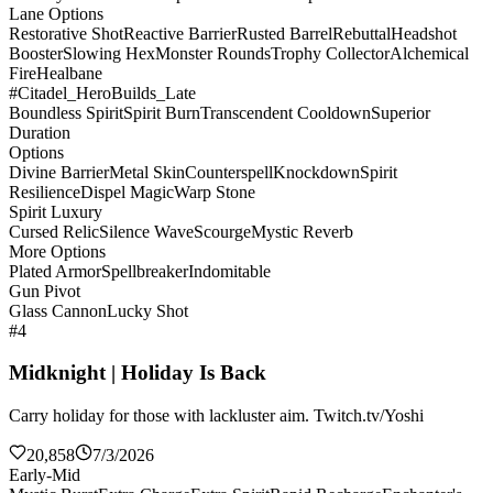
Lane Options
Restorative Shot
Reactive Barrier
Rusted Barrel
Rebuttal
Headshot
Booster
Slowing Hex
Monster Rounds
Trophy Collector
Alchemical
Fire
Healbane
#Citadel_HeroBuilds_Late
Boundless Spirit
Spirit Burn
Transcendent Cooldown
Superior
Duration
Options
Divine Barrier
Metal Skin
Counterspell
Knockdown
Spirit
Resilience
Dispel Magic
Warp Stone
Spirit Luxury
Cursed Relic
Silence Wave
Scourge
Mystic Reverb
More Options
Plated Armor
Spellbreaker
Indomitable
Gun Pivot
Glass Cannon
Lucky Shot
#4
Midknight | Holiday Is Back
Carry holiday for those with lackluster aim. Twitch.tv/Yoshi
20,858
7/3/2026
Early-Mid