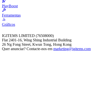
PlayBoost
Ferramentas
Gráficos
IGITEMS LIMITED (76508000)
Flat 2401-16, Wing Shing Industrial Building
26 Ng Fong Street, Kwun Tong, Hong Kong
Quer anunciar? Contacte-nos em
marketing@igitems.com