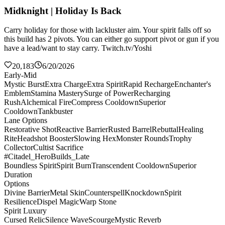
Midknight | Holiday Is Back
Carry holiday for those with lackluster aim. Your spirit falls off so
this build has 2 pivots. You can either go support pivot or gun if you
have a lead/want to stay carry. Twitch.tv/Yoshi
20,183
6/20/2026
Early-Mid
Mystic Burst
Extra Charge
Extra Spirit
Rapid Recharge
Enchanter's
Emblem
Stamina Mastery
Surge of Power
Recharging
Rush
Alchemical Fire
Compress Cooldown
Superior
Cooldown
Tankbuster
Lane Options
Restorative Shot
Reactive Barrier
Rusted Barrel
Rebuttal
Healing
Rite
Headshot Booster
Slowing Hex
Monster Rounds
Trophy
Collector
Cultist Sacrifice
#Citadel_HeroBuilds_Late
Boundless Spirit
Spirit Burn
Transcendent Cooldown
Superior
Duration
Options
Divine Barrier
Metal Skin
Counterspell
Knockdown
Spirit
Resilience
Dispel Magic
Warp Stone
Spirit Luxury
Cursed Relic
Silence Wave
Scourge
Mystic Reverb