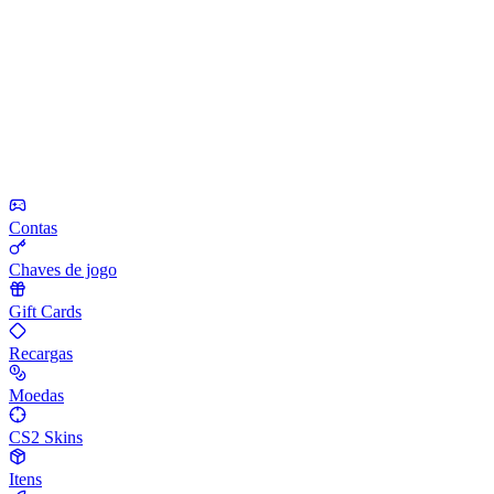
Contas
Chaves de jogo
Gift Cards
Recargas
Moedas
CS2 Skins
Itens