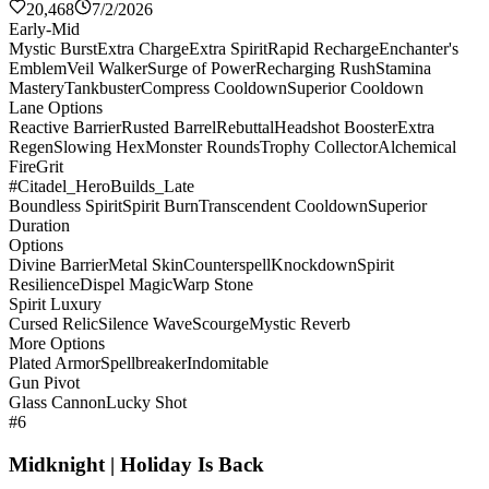
20,468
7/2/2026
Early-Mid
Mystic Burst
Extra Charge
Extra Spirit
Rapid Recharge
Enchanter's
Emblem
Veil Walker
Surge of Power
Recharging Rush
Stamina
Mastery
Tankbuster
Compress Cooldown
Superior Cooldown
Lane Options
Reactive Barrier
Rusted Barrel
Rebuttal
Headshot Booster
Extra
Regen
Slowing Hex
Monster Rounds
Trophy Collector
Alchemical
Fire
Grit
#Citadel_HeroBuilds_Late
Boundless Spirit
Spirit Burn
Transcendent Cooldown
Superior
Duration
Options
Divine Barrier
Metal Skin
Counterspell
Knockdown
Spirit
Resilience
Dispel Magic
Warp Stone
Spirit Luxury
Cursed Relic
Silence Wave
Scourge
Mystic Reverb
More Options
Plated Armor
Spellbreaker
Indomitable
Gun Pivot
Glass Cannon
Lucky Shot
#6
Midknight | Holiday Is Back