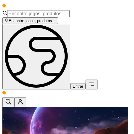
Encontre jogos, produtos...
Entrar