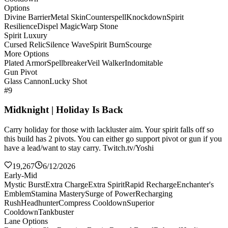
Options
Divine Barrier
Metal Skin
Counterspell
Knockdown
Spirit
Resilience
Dispel Magic
Warp Stone
Spirit Luxury
Cursed Relic
Silence Wave
Spirit Burn
Scourge
More Options
Plated Armor
Spellbreaker
Veil Walker
Indomitable
Gun Pivot
Glass Cannon
Lucky Shot
#9
Midknight | Holiday Is Back
Carry holiday for those with lackluster aim. Your spirit falls off so
this build has 2 pivots. You can either go support pivot or gun if you
have a lead/want to stay carry. Twitch.tv/Yoshi
19,267
6/12/2026
Early-Mid
Mystic Burst
Extra Charge
Extra Spirit
Rapid Recharge
Enchanter's
Emblem
Stamina Mastery
Surge of Power
Recharging
Rush
Headhunter
Compress Cooldown
Superior
Cooldown
Tankbuster
Lane Options