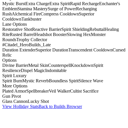
Mystic Burst
Extra Charge
Extra Spirit
Rapid Recharge
Enchanter's
Emblem
Stamina Mastery
Surge of Power
Recharging
Rush
Alchemical Fire
Compress Cooldown
Superior
Cooldown
Tankbuster
Lane Options
Restorative Shot
Reactive Barrier
Spirit Shielding
Rebuttal
Healing
Rite
Rusted Barrel
Headshot Booster
Slowing Hex
Monster
Rounds
Trophy Collector
#Citadel_HeroBuilds_Late
Duration Extender
Superior Duration
Transcendent Cooldown
Cursed
Relic
Options
Divine Barrier
Metal Skin
Counterspell
Knockdown
Spirit
Resilience
Dispel Magic
Indomitable
Spirit Luxury
Spirit Burn
Mystic Reverb
Boundless Spirit
Silence Wave
More Options
Plated Armor
Spellbreaker
Veil Walker
Cultist Sacrifice
Gun Pivot
Glass Cannon
Lucky Shot
View Holliday Stats
Back to Builds Browser