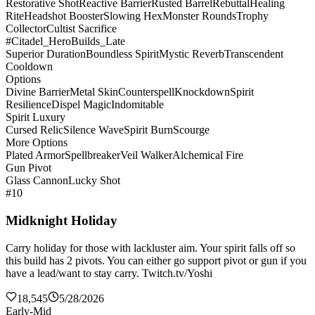
Restorative Shot
Reactive Barrier
Rusted Barrel
Rebuttal
Healing
Rite
Headshot Booster
Slowing Hex
Monster Rounds
Trophy
Collector
Cultist Sacrifice
#Citadel_HeroBuilds_Late
Superior Duration
Boundless Spirit
Mystic Reverb
Transcendent
Cooldown
Options
Divine Barrier
Metal Skin
Counterspell
Knockdown
Spirit
Resilience
Dispel Magic
Indomitable
Spirit Luxury
Cursed Relic
Silence Wave
Spirit Burn
Scourge
More Options
Plated Armor
Spellbreaker
Veil Walker
Alchemical Fire
Gun Pivot
Glass Cannon
Lucky Shot
#10
Midknight Holiday
Carry holiday for those with lackluster aim. Your spirit falls off so
this build has 2 pivots. You can either go support pivot or gun if you
have a lead/want to stay carry. Twitch.tv/Yoshi
18,545
5/28/2026
Early-Mid