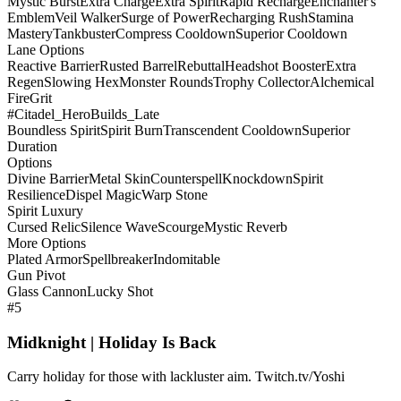
Mystic Burst
Extra Charge
Extra Spirit
Rapid Recharge
Enchanter's
Emblem
Veil Walker
Surge of Power
Recharging Rush
Stamina
Mastery
Tankbuster
Compress Cooldown
Superior Cooldown
Lane Options
Reactive Barrier
Rusted Barrel
Rebuttal
Headshot Booster
Extra
Regen
Slowing Hex
Monster Rounds
Trophy Collector
Alchemical
Fire
Grit
#Citadel_HeroBuilds_Late
Boundless Spirit
Spirit Burn
Transcendent Cooldown
Superior
Duration
Options
Divine Barrier
Metal Skin
Counterspell
Knockdown
Spirit
Resilience
Dispel Magic
Warp Stone
Spirit Luxury
Cursed Relic
Silence Wave
Scourge
Mystic Reverb
More Options
Plated Armor
Spellbreaker
Indomitable
Gun Pivot
Glass Cannon
Lucky Shot
#5
Midknight | Holiday Is Back
Carry holiday for those with lackluster aim. Twitch.tv/Yoshi