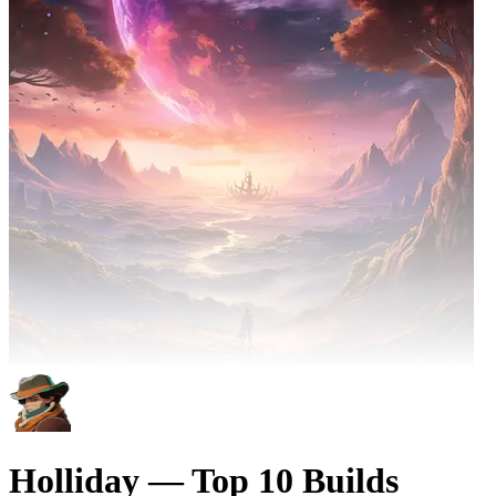
Holliday — Top 10 Builds