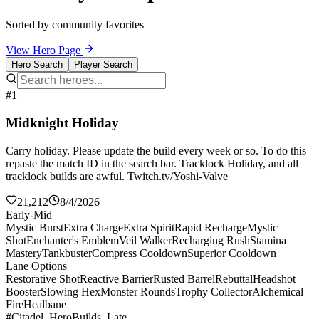
Sorted by community favorites
View Hero Page
Hero Search
Player Search
#1
Midknight Holiday
Carry holiday. Please update the build every week or so. To do this
repaste the match ID in the search bar. Tracklock Holiday, and all
tracklock builds are awful. Twitch.tv/Yoshi-Valve
21,212
8/4/2026
Early-Mid
Mystic Burst
Extra Charge
Extra Spirit
Rapid Recharge
Mystic
Shot
Enchanter's Emblem
Veil Walker
Recharging Rush
Stamina
Mastery
Tankbuster
Compress Cooldown
Superior Cooldown
Lane Options
Restorative Shot
Reactive Barrier
Rusted Barrel
Rebuttal
Headshot
Booster
Slowing Hex
Monster Rounds
Trophy Collector
Alchemical
Fire
Healbane
#Citadel_HeroBuilds_Late