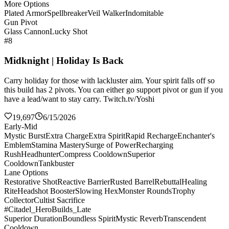
More Options
Plated Armor
Spellbreaker
Veil Walker
Indomitable
Gun Pivot
Glass Cannon
Lucky Shot
#8
Midknight | Holiday Is Back
Carry holiday for those with lackluster aim. Your spirit falls off so
this build has 2 pivots. You can either go support pivot or gun if you
have a lead/want to stay carry. Twitch.tv/Yoshi
19,697
6/15/2026
Early-Mid
Mystic Burst
Extra Charge
Extra Spirit
Rapid Recharge
Enchanter's
Emblem
Stamina Mastery
Surge of Power
Recharging
Rush
Headhunter
Compress Cooldown
Superior
Cooldown
Tankbuster
Lane Options
Restorative Shot
Reactive Barrier
Rusted Barrel
Rebuttal
Healing
Rite
Headshot Booster
Slowing Hex
Monster Rounds
Trophy
Collector
Cultist Sacrifice
#Citadel_HeroBuilds_Late
Superior Duration
Boundless Spirit
Mystic Reverb
Transcendent
Cooldown