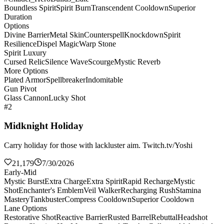
Boundless Spirit
Spirit Burn
Transcendent Cooldown
Superior
Duration
Options
Divine Barrier
Metal Skin
Counterspell
Knockdown
Spirit
Resilience
Dispel Magic
Warp Stone
Spirit Luxury
Cursed Relic
Silence Wave
Scourge
Mystic Reverb
More Options
Plated Armor
Spellbreaker
Indomitable
Gun Pivot
Glass Cannon
Lucky Shot
#2
Midknight Holiday
Carry holiday for those with lackluster aim. Twitch.tv/Yoshi
21,179
7/30/2026
Early-Mid
Mystic Burst
Extra Charge
Extra Spirit
Rapid Recharge
Mystic
Shot
Enchanter's Emblem
Veil Walker
Recharging Rush
Stamina
Mastery
Tankbuster
Compress Cooldown
Superior Cooldown
Lane Options
Restorative Shot
Reactive Barrier
Rusted Barrel
Rebuttal
Headshot