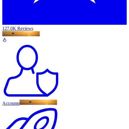
127.0K Reviews
Accounts