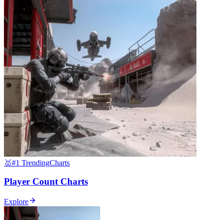
🥇
#1 Trending
Charts
Player Count Charts
Explore