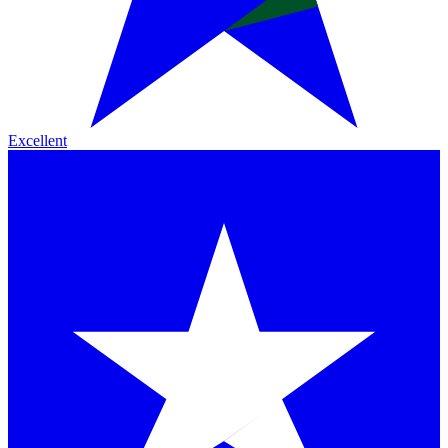
Excellent