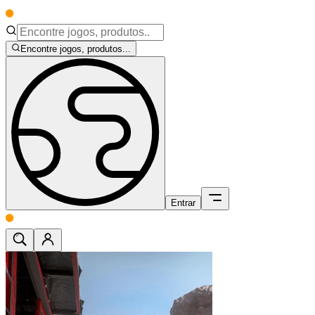
Encontre jogos, produtos...
Entrar