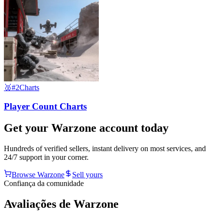
🥈
#2
Charts
Player Count Charts
Get your
Warzone
account today
Hundreds of verified sellers, instant delivery on most services, and
24/7 support in your corner.
Browse
Warzone
Sell yours
Confiança da comunidade
Avaliações de Warzone