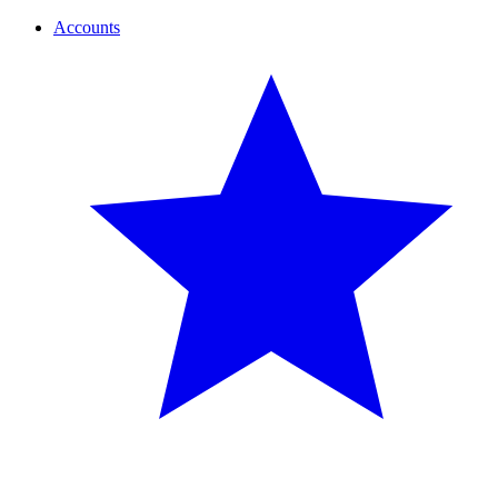
Accounts