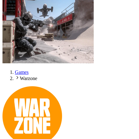
Games
Warzone