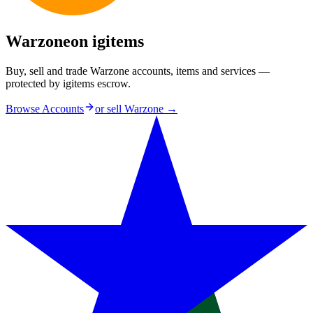
Warzone
on igitems
Buy, sell and trade Warzone accounts, items and services —
protected by igitems escrow.
Browse Accounts
or sell
Warzone
→