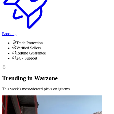
Boosting
Trade Protection
Verified Sellers
Refund Guarantee
24/7 Support
Trending in Warzone
This week's most-viewed picks on igitems.