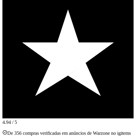
4.94
/ 5
De 356 compras verificadas em anúncios de Warzone no igitems