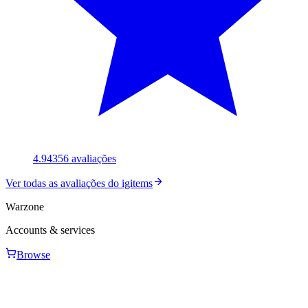
4.94
356
avaliações
Ver todas as avaliações do igitems
Warzone
Accounts & services
Browse