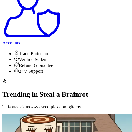
Accounts
Trade Protection
Verified Sellers
Refund Guarantee
24/7 Support
Trending in Steal a Brainrot
This week's most-viewed picks on igitems.