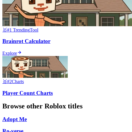
🥇
#1 Trending
Tool
Brainrot Calculator
Explore
🥈
#2
Charts
Player Count Charts
Browse other
Roblox
titles
Adopt Me
Ro-verse