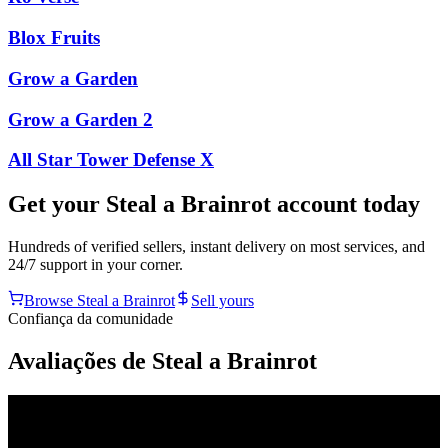
Blox Fruits
Grow a Garden
Grow a Garden 2
All Star Tower Defense X
Get your
Steal a Brainrot
account today
Hundreds of verified sellers, instant delivery on most services, and
24/7 support in your corner.
Browse
Steal a Brainrot
Sell yours
Confiança da comunidade
Avaliações de Steal a Brainrot