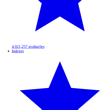
4.92
1,257
avaliações
Indexes