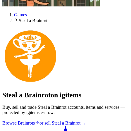
Games
Steal a Brainrot
Steal a Brainrot
on igitems
Buy, sell and trade Steal a Brainrot accounts, items and services —
protected by igitems escrow.
Browse Brainrots
or sell
Steal a Brainrot
→