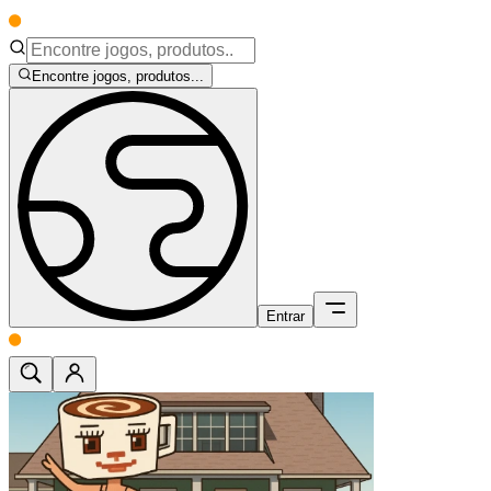
Encontre jogos, produtos...
Entrar