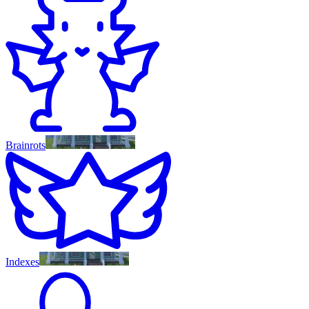
Brainrots
Indexes