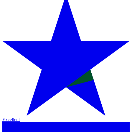
Excellent