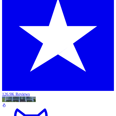
126.9K Reviews