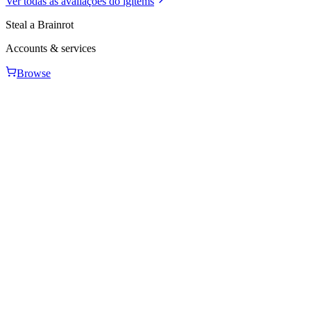
Ver todas as avaliações do igitems
Steal a Brainrot
Accounts & services
Browse