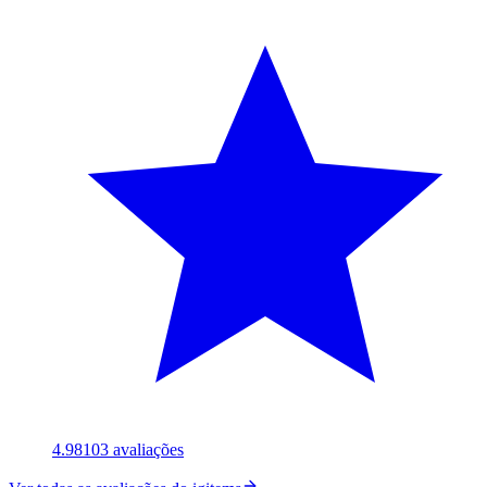
4.98
103
avaliações