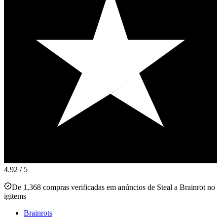
4.92
/ 5
De 1,368 compras verificadas em anúncios de Steal a Brainrot no
igitems
Brainrots